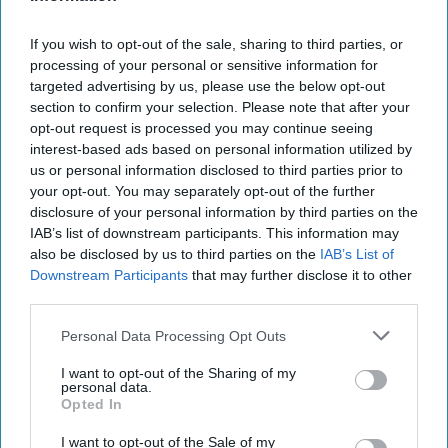
approach to these [shipbuilding] programs is not a short-
term deviation followed by returning [...]
More
If you wish to opt-out of the sale, sharing to third parties, or
28 April, 2026
Walter Pincus
processing of your personal or sensitive information for
28 April, 2026
Ryan Simons
targeted advertising by us, please use the below opt-out
section to confirm your selection. Please note that after your
opt-out request is processed you may continue seeing
Strategic Restraint And
interest-based ads based on personal information utilized by
Maritime Mastery
us or personal information disclosed to third parties prior to
your opt-out. You may separately opt-out of the further
disclosure of your personal information by third parties on the
Strategic Restraint And
IAB’s list of downstream participants. This information may
Maritime Mastery
also be disclosed by us to third parties on the
IAB’s List of
Downstream Participants
that may further disclose it to other
third parties.
BOOK REVIEW: No More Napoleons: How Britain
Personal Data Processing Opt Outs
Managed Europe From Waterloo To World War OneBy
Andrew Lambert/Yale University PressReviewed by: [...]
I want to opt-out of the Sharing of my
personal data.
More
Opted In
15 August, 2025
I want to opt-out of the Sale of my