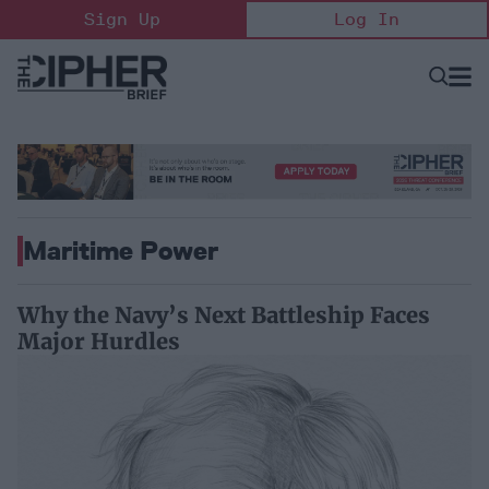
Skip
Sign Up
Log In
to
content
Open
Searc
Search
&
Sectio
Naviga
Maritime Power
Why the Navy’s Next Battleship Faces
Major Hurdles