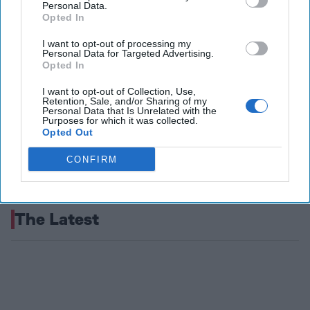
Personal Data.
Opted In
I want to opt-out of processing my
Personal Data for Targeted Advertising.
Opted In
I want to opt-out of Collection, Use,
Retention, Sale, and/or Sharing of my
Personal Data that Is Unrelated with the
Purposes for which it was collected.
Opted Out
CONFIRM
The Latest