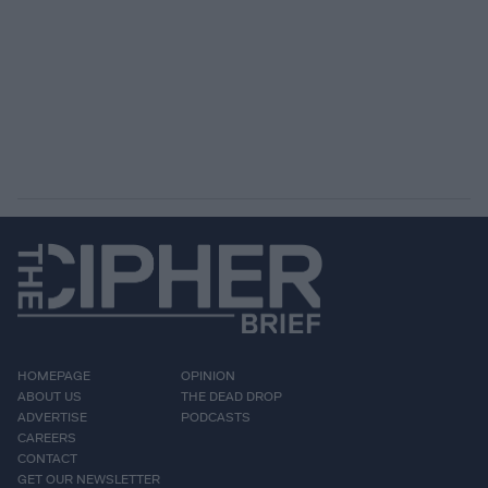
HOMEPAGE
OPINION
ABOUT US
THE DEAD DROP
ADVERTISE
PODCASTS
CAREERS
CONTACT
GET OUR NEWSLETTER