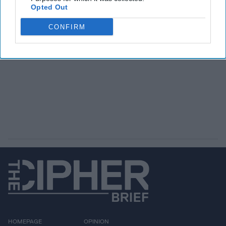
Opted Out
CONFIRM
HOMEPAGE
OPINION