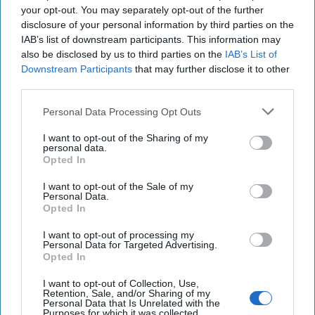
15 May, 2023
Daniel Hoffman
your opt-out. You may separately opt-out of the further
disclosure of your personal information by third parties on the
15 May, 2023
Suzanne Kelly
IAB’s list of downstream participants. This information may
also be disclosed by us to third parties on the
IAB’s List of
Downstream Participants
that may further disclose it to other
third parties.
Personal Data Processing Opt Outs
I want to opt-out of the Sharing of my
personal data.
Opted In
I want to opt-out of the Sale of my
Personal Data.
Opted In
I want to opt-out of processing my
Personal Data for Targeted Advertising.
Opted In
I want to opt-out of Collection, Use,
The Latest
Retention, Sale, and/or Sharing of my
Personal Data that Is Unrelated with the
Purposes for which it was collected.