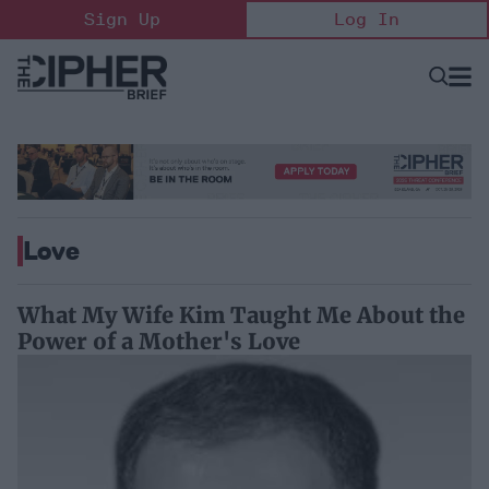
Skip
Sign Up
Log In
to
content
Open
Searc
Search
&
Sectio
Naviga
Love
What My Wife Kim Taught Me About the
Power of a Mother's Love