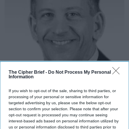
The Cipher Brief -
Do Not Process My Personal
Information
If you wish to opt-out of the sale, sharing to third parties, or
What My Wife Kim Taught Me About the
processing of your personal or sensitive information for
Power of a Mother's Love
targeted advertising by us, please use the below opt-out
OPINION — Many years ago, I was involved in a sensitive
section to confirm your selection. Please note that after your
exfiltration operation at CIA, where our team rescued a
opt-out request is processed you may continue seeing
interest-based ads based on personal information utilized by
source and his family from harm’s [...]
More
us or personal information disclosed to third parties prior to