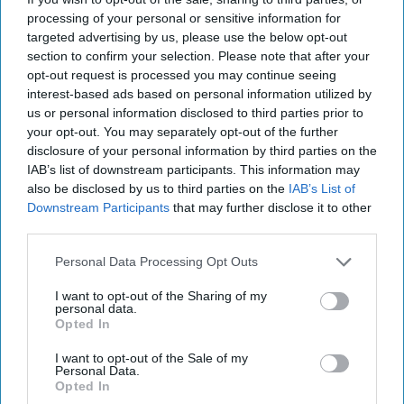
The Dangerous Business
processing of your personal or sensitive information for
of Exfiltrating Spies - Part
targeted advertising by us, please use the below opt-out
One
section to confirm your selection. Please note that after your
opt-out request is processed you may continue seeing
When news broke recently that the U.S. had extracted a
interest-based ads based on personal information utilized by
high-level Russian official in 2017 who had close ties to
us or personal information disclosed to third parties prior to
Russian President Vladimir Putin, it [...]
More
your opt-out. You may separately opt-out of the further
disclosure of your personal information by third parties on the
17 September, 2019
Joseph W. Augustyn
IAB’s list of downstream participants. This information may
17 September, 2019
Suzanne Kelly
also be disclosed by us to third parties on the
IAB’s List of
When news broke recently that the U.S. had extracted a
Downstream Participants
that may further disclose it to other
high-level Russian official in 2017 who had close ties to
third parties.
Russian President Vladimir Putin, it [...]
More
Personal Data Processing Opt Outs
17 September, 2019
Joseph W. Augustyn
I want to opt-out of the Sharing of my
17 September, 2019
Suzanne Kelly
personal data.
Opted In
I want to opt-out of the Sale of my
Personal Data.
Opted In