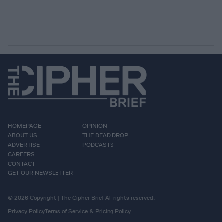
HOMEPAGE
OPINION
ABOUT US
THE DEAD DROP
ADVERTISE
PODCASTS
CAREERS
CONTACT
GET OUR NEWSLETTER
© 2026 Copyright | The Cipher Brief All rights reserved.
Privacy Policy
Terms of Service & Pricing Policy