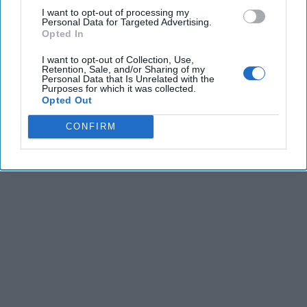
I want to opt-out of processing my
Personal Data for Targeted Advertising.
Opted In
I want to opt-out of Collection, Use,
Retention, Sale, and/or Sharing of my
Personal Data that Is Unrelated with the
Purposes for which it was collected.
Opted Out
CONFIRM
The Latest