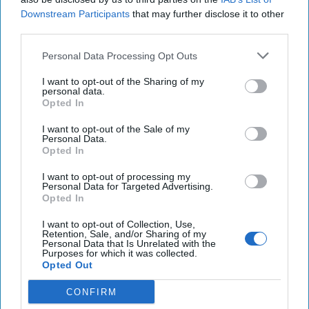
Downstream Participants
that may further disclose it to other
Mapping China by the
third parties.
Numbers: Ambitions and
Threat Vectors
Personal Data Processing Opt Outs
I want to opt-out of the Sharing of my
On 25 September 2017, the board of UK-based Imagination
personal data.
Technologies, founded in 1985 (and listed on the LSE in
Opted In
1994), agreed to a take-over by a [...]
More
I want to opt-out of the Sale of my
Personal Data.
31 May, 2021
Jamie Burnham
Opted In
31 May, 2021
Suzanne Kelly
On 25 September 2017, the board of UK-based Imagination
I want to opt-out of processing my
Personal Data for Targeted Advertising.
Technologies, founded in 1985 (and listed on the LSE in
Opted In
1994), agreed to a take-over by a [...]
More
I want to opt-out of Collection, Use,
31 May, 2021
Jamie Burnham
Retention, Sale, and/or Sharing of my
Personal Data that Is Unrelated with the
31 May, 2021
Suzanne Kelly
Purposes for which it was collected.
Opted Out
CONFIRM