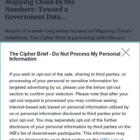
Mapping China by the
Numbers: Toward a
Government Data
Ecosystem
As part of a week-long series focused on Mapping China’s
Ambitions, The Cipher Brief is partnering with Harvard
Research Fellow and former British [...]
More
The Cipher Brief -
Do Not Process My Personal
03 June, 2021
Jamie Burnham
Information
03 June, 2021
Suzanne Kelly
As part of a week-long series focused on Mapping China’s
If you wish to opt-out of the sale, sharing to third parties, or
Ambitions, The Cipher Brief is partnering with Harvard
processing of your personal or sensitive information for
Research Fellow and former British [...]
More
targeted advertising by us, please use the below opt-out
section to confirm your selection. Please note that after your
03 June, 2021
Jamie Burnham
opt-out request is processed you may continue seeing
03 June, 2021
Suzanne Kelly
interest-based ads based on personal information utilized by
us or personal information disclosed to third parties prior to
Mapping China by the
your opt-out. You may separately opt-out of the further
SUBSCRIBER+
disclosure of your personal information by third parties on the
Numbers: Ambitions and
IAB’s list of downstream participants. This information may
Threat Vectors
also be disclosed by us to third parties on the
IAB’s List of