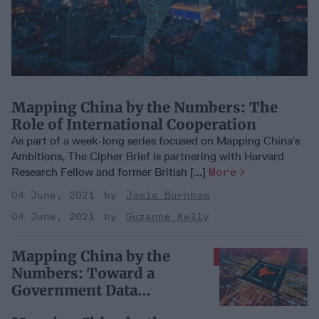
Mapping China by the Numbers: The
Role of International Cooperation
As part of a week-long series focused on Mapping China’s
Ambitions, The Cipher Brief is partnering with Harvard
Research Fellow and former British [...]
More
04 June, 2021
Jamie Burnham
04 June, 2021
Suzanne Kelly
Mapping China by the
SUBSCRIBER+
Numbers: Toward a
Government Data
Ecosystem