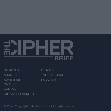
HOMEPAGE
OPINION
ABOUT US
THE DEAD DROP
ADVERTISE
PODCASTS
CAREERS
CONTACT
GET OUR NEWSLETTER
© 2026 Copyright | The Cipher Brief All rights reserved.