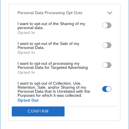
third parties.
Politics
Personal Data Processing Opt Outs
President Donald Trump, concerned that investigations of
Russian interference in the 2016 U.S. elections cast doubt
I want to opt-out of the Sharing of my
personal data.
over his legitimacy, has [...]
More
Opted In
12 January, 2018
Steven L. Hall
I want to opt-out of the Sale of my
12 January, 2018
Suzanne Kelly
Personal Data.
President Donald Trump, concerned that investigations of
Opted In
Russian interference in the 2016 U.S. elections cast doubt
I want to opt-out of processing my
over his legitimacy, has [...]
More
Personal Data for Targeted Advertising.
Opted In
12 January, 2018
Steven L. Hall
I want to opt-out of Collection, Use,
12 January, 2018
Suzanne Kelly
Retention, Sale, and/or Sharing of my
Personal Data that Is Unrelated with the
Purposes for which it was collected.
Opted Out
CONFIRM