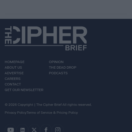
HOMEPAGE
OPINION
ABOUT US
THE DEAD DROP
ADVERTISE
PODCASTS
CAREERS
CONTACT
GET OUR NEWSLETTER
© 2026 Copyright | The Cipher Brief All rights reserved.
Privacy Policy
Terms of Service & Pricing Policy