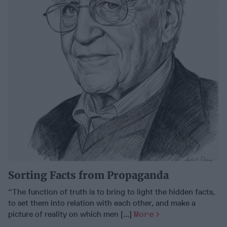
Sorting Facts from Propaganda
“The function of truth is to bring to light the hidden facts,
to set them into relation with each other, and make a
picture of reality on which men [...]
More