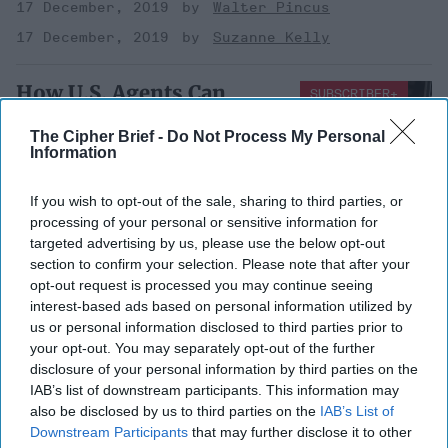
17 December, 2019
Walter Pincus
17 December, 2019
Suzanne Kelly
How U.S. Agents Can
SUBSCRIBER+
Change Their Story in
The Cipher Brief -
Do Not Process My Personal
Court, Legally
Information
The United States owes its existence as an independent
If you wish to opt-out of the sale, sharing to third parties, or
nation partly to objections over excessive searches by
processing of your personal or sensitive information for
British colonial authorities. Yet [...]
More
targeted advertising by us, please use the below opt-out
14 January, 2018
Suzanne Kelly
section to confirm your selection. Please note that after your
opt-out request is processed you may continue seeing
interest-based ads based on personal information utilized by
The Steele Dossier: Let
us or personal information disclosed to third parties prior to
Transparency Trump
your opt-out. You may separately opt-out of the further
Politics
disclosure of your personal information by third parties on the
IAB’s list of downstream participants. This information may
The Steele Dossier: Let
also be disclosed by us to third parties on the
IAB’s List of
Transparency Trump
Downstream Participants
that may further disclose it to other