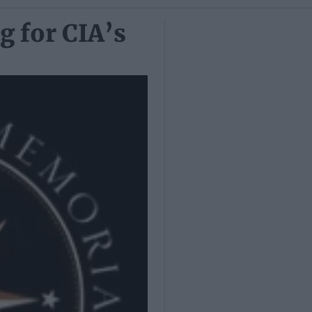
g for CIA’s