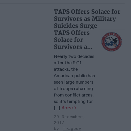
TAPS Offers Solace for
Survivors as Military
Suicides Surge
TAPS Offers
Solace for
Survivors as
Military
Nearly two decades
Suicides
after the 9/11
Surge
attacks, the
American public has
seen large numbers
of troops returning
from conflict areas,
so it’s tempting for
[...]
More
29 December,
2017
Tragedy