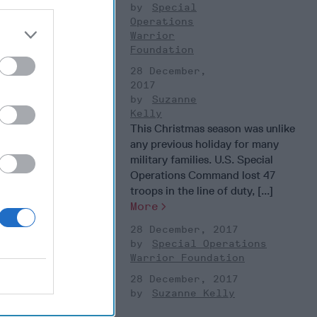
Special
Operations
Warrior
Foundation
28 December,
2017
Suzanne
Kelly
This Christmas season was unlike
any previous holiday for many
military families. U.S. Special
Operations Command lost 47
troops in the line of duty, [...]
More
28 December, 2017
Special Operations
Warrior Foundation
28 December, 2017
Suzanne Kelly