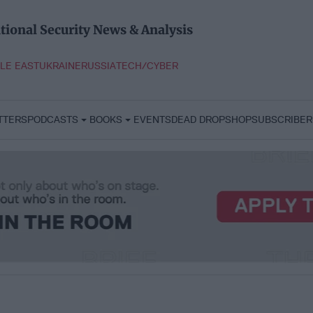
tional Security News & Analysis
LE EAST
UKRAINE
RUSSIA
TECH/CYBER
TTERS
PODCASTS
BOOKS
EVENTS
DEAD DROP
SHOP
SUBSCRIBER