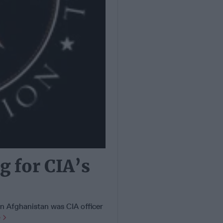
g for CIA’s
 in Afghanistan was CIA officer
e