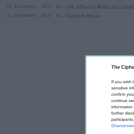
31 December, 2017
CIA Officers Memorial Foun
31 December, 2017
Suzanne Kelly
The Ciphe
If you wish 
sensitive in
confirm you
continue se
information 
further disc
participants
Downstream 