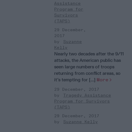
Assistance
Program for
Survivors
(TAPS)
29 December,
2017
Suzanne
Kelly
Nearly two decades after the 9/11
attacks, the American public has
seen large numbers of troops
returning from conflict areas, so
it’s tempting for [...]
More
29 December, 2017
Tragedy Assistance
Program for Survivors
(TAPS)
29 December, 2017
Suzanne Kelly