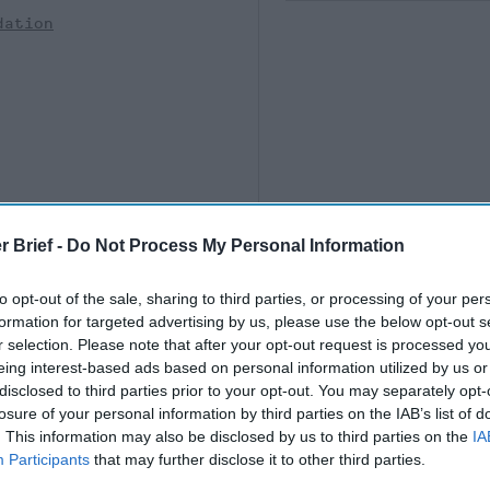
dation
r Brief -
Do Not Process My Personal Information
to opt-out of the sale, sharing to third parties, or processing of your per
formation for targeted advertising by us, please use the below opt-out s
r selection. Please note that after your opt-out request is processed y
eing interest-based ads based on personal information utilized by us or
disclosed to third parties prior to your opt-out. You may separately opt-
losure of your personal information by third parties on the IAB’s list of
. This information may also be disclosed by us to third parties on the
IA
Participants
that may further disclose it to other third parties.