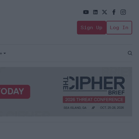
Sign Up
Log In
+
Open
Sear