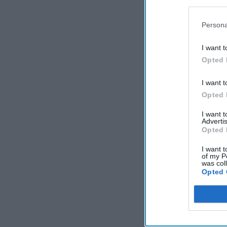
Persona
I want t
Opted 
I want t
Opted 
I want 
Advertis
Opted 
I want t
of my P
was col
Opted 