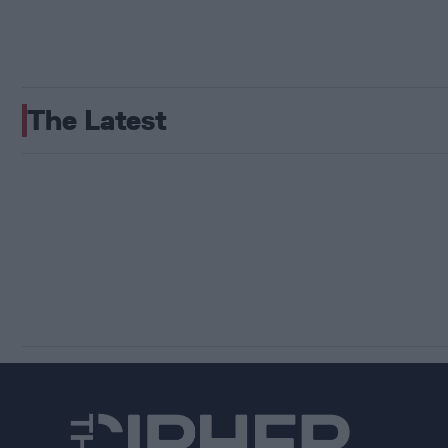
The Latest