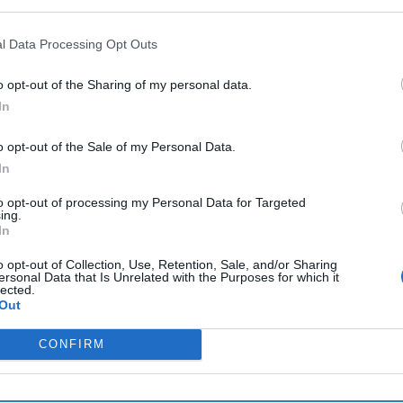
l Data Processing Opt Outs
o opt-out of the Sharing of my personal data.
In
o opt-out of the Sale of my Personal Data.
In
to opt-out of processing my Personal Data for Targeted
ing.
In
o opt-out of Collection, Use, Retention, Sale, and/or Sharing
ersonal Data that Is Unrelated with the Purposes for which it
lected.
Out
CONFIRM