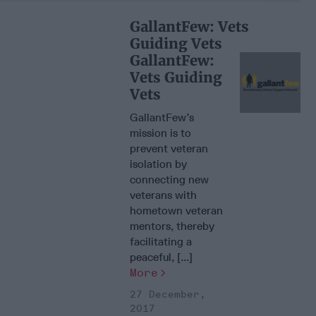
GallantFew: Vets
Guiding Vets
GallantFew:
Vets Guiding
Vets
GallantFew’s
mission is to
prevent veteran
isolation by
connecting new
veterans with
hometown veteran
mentors, thereby
facilitating a
peaceful, [...]
More
27 December,
2017