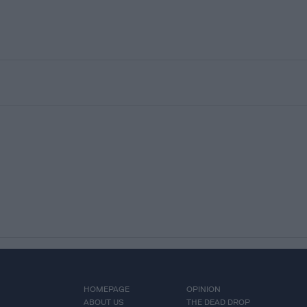
HOMEPAGE
OPINION
ABOUT US
THE DEAD DROP