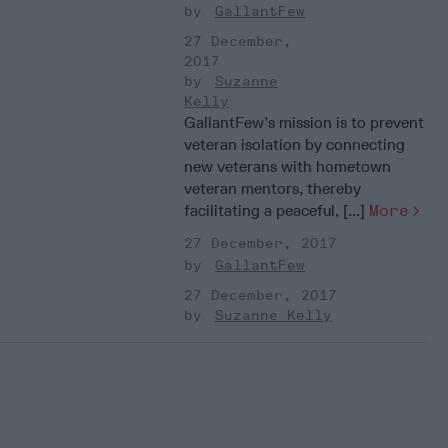
GallantFew
27 December,
2017
Suzanne
Kelly
GallantFew’s mission is to prevent
veteran isolation by connecting
new veterans with hometown
veteran mentors, thereby
facilitating a peaceful, [...]
More
27 December, 2017
GallantFew
27 December, 2017
Suzanne Kelly