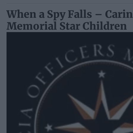
When a Spy Falls – Carin
Memorial Star Children