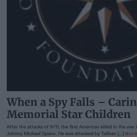
When a Spy Falls – Carin
Memorial Star Children
After the attacks of 9/11, the first American killed in the war
Johnny Micheal Spann. He was attacked by Taliban [...]
Mor