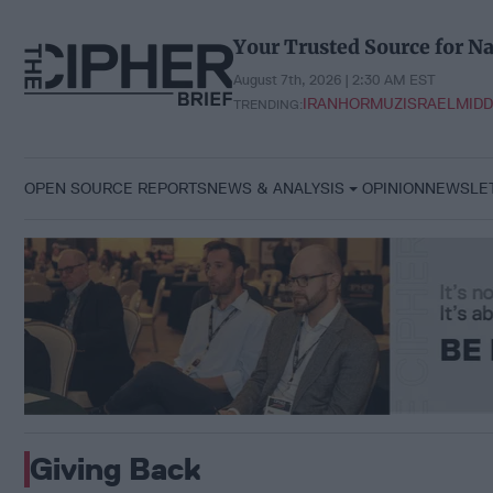
Skip
to
Your Trusted Source for Na
content
August 7th, 2026 | 2:30 AM EST
IRAN
HORMUZ
ISRAEL
MIDD
TRENDING:
OPEN SOURCE REPORTS
NEWS & ANALYSIS
OPINION
NEWSLE
Giving Back