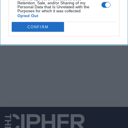
Retention, Sale, and/or Sharing of my
Personal Data that Is Unrelated with the
The Latest
Purposes for which it was collected.
Opted Out
CONFIRM