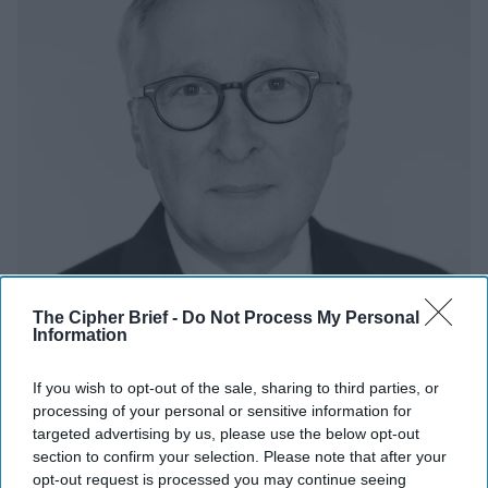
The Cipher Brief -
Do Not Process My Personal
Information
If you wish to opt-out of the sale, sharing to third parties, or
processing of your personal or sensitive information for
targeted advertising by us, please use the below opt-out
With the World Turning Against Him,
section to confirm your selection. Please note that after your
Putin's Going to Need a Way Out
opt-out request is processed you may continue seeing