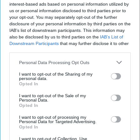
The Cipher Brief spoke with former Canadian National
interest-based ads based on personal information utilized by
Security Advisor and former Deputy Minister of National
us or personal information disclosed to third parties prior to
Defence Richard B. Fadden about the [...]
More
your opt-out. You may separately opt-out of the further
disclosure of your personal information by third parties on the
28 February, 2022
Richard Fadden
IAB’s list of downstream participants. This information may
also be disclosed by us to third parties on the
IAB’s List of
28 February, 2022
Suzanne Kelly
Downstream Participants
that may further disclose it to other
third parties.
Personal Data Processing Opt Outs
I want to opt-out of the Sharing of my
personal data.
Opted In
I want to opt-out of the Sale of my
Personal Data.
Opted In
I want to opt-out of processing my
Personal Data for Targeted Advertising.
Opted In
I want to opt-out of Collection, Use,