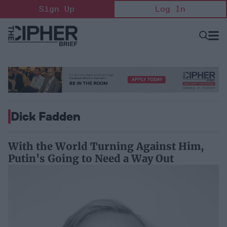
Skip
Sign Up
Log In
to
content
Open
Searc
Search
&
Sectio
Naviga
Dick Fadden
With the World Turning Against Him,
Putin's Going to Need a Way Out