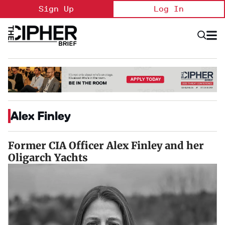
Skip
Sign Up
Log In
to
content
Open
Searc
Search
&
Sectio
Naviga
Alex Finley
Former CIA Officer Alex Finley and her
Oligarch Yachts