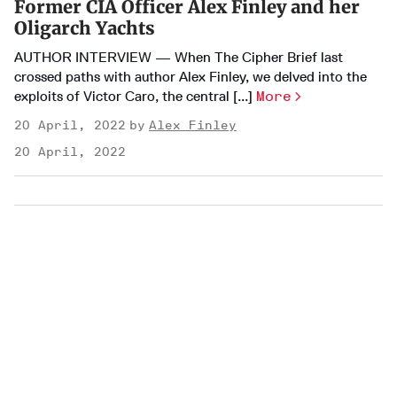
Former CIA Officer Alex Finley and her
Oligarch Yachts
AUTHOR INTERVIEW — When The Cipher Brief last
crossed paths with author Alex Finley, we delved into the
exploits of Victor Caro, the central [...]
More
20 April, 2022
Alex Finley
20 April, 2022