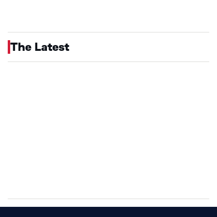
The Latest