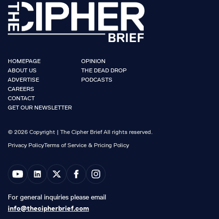
HOMEPAGE
OPINION
ABOUT US
THE DEAD DROP
ADVERTISE
PODCASTS
CAREERS
CONTACT
GET OUR NEWSLETTER
© 2026 Copyright | The Cipher Brief All rights reserved.
Privacy Policy
Terms of Service & Pricing Policy
For general inquiries please email
info@thecipherbrief.com