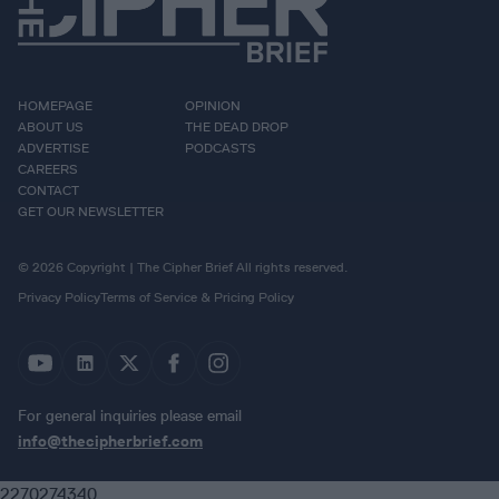
HOMEPAGE
OPINION
ABOUT US
THE DEAD DROP
ADVERTISE
PODCASTS
CAREERS
CONTACT
GET OUR NEWSLETTER
© 2026 Copyright | The Cipher Brief All rights reserved.
Privacy Policy
Terms of Service & Pricing Policy
For general inquiries please email
info@thecipherbrief.com
2270274340