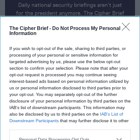
Daily national security briefings aren’t just
for the president anymore. The Cipher Brief
uses AI partnered with human analysis and
The Cipher Brief -
Do Not Process My Personal
expert perspective to keep you up-to-date
Information
on national security news from around the
world.
If you wish to opt-out of the sale, sharing to third parties, or
processing of your personal or sensitive information for
targeted advertising by us, please use the below opt-out
Report for Wednesday, March 6,
section to confirm your selection. Please note that after your
opt-out request is processed you may continue seeing
2024
interest-based ads based on personal information utilized by
us or personal information disclosed to third parties prior to
your opt-out. You may separately opt-out of the further
Biden pushes for Gaza ceasefire, more aid deliveries
disclosure of your personal information by third parties on the
IAB’s list of downstream participants. This information may
Paris partners with Prague on ammo for Ukraine,
also be disclosed by us to third parties on the
IAB’s List of
rounds up European support
Downstream Participants
that may further disclose it to other
third parties.
Ukrainian commandos fighting Russia in Sudan
Personal Data Processing Opt Outs