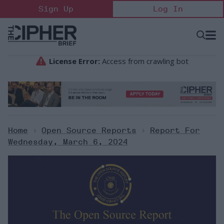
Skip
Sign Up
Log In
to
content
Open
Searc
Search
&
Sectio
Naviga
Home
>
Open Source Reports
>
Report For
Wednesday, March 6, 2024