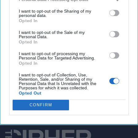
U.S. worries Haiti violence could worsen regional
I want to opt-out of the Sharing of my
migrant crisis
personal data.
Opted In
I want to opt-out of the Sale of my
You've reached subscriber-
Personal Data.
Opted In
only content
I want to opt-out of processing my
Unlock expert intelligence: your gateway to
Personal Data for Targeted Advertising.
Opted In
exclusive security insights trusted by global
leaders
I want to opt-out of Collection, Use,
Retention, Sale, and/or Sharing of my
Personal Data that Is Unrelated with the
Unlock Expert Access
Purposes for which it was collected.
Opted Out
Already a subscriber?
Log In
CONFIRM