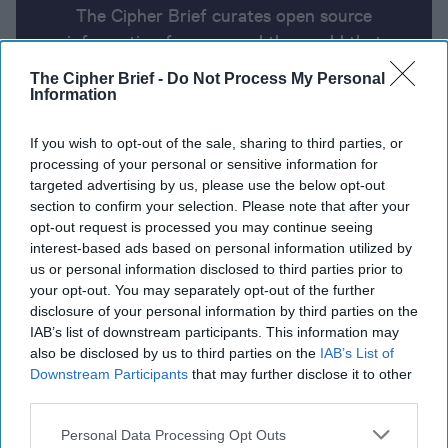
The Cipher Brief curates open source
information from around the world that
impacts national security. Here’s a look at
The Cipher Brief -
Do Not Process My Personal
today’s headlines, broken down by region of
Information
the world.
If you wish to opt-out of the sale, sharing to third parties, or
processing of your personal or sensitive information for
targeted advertising by us, please use the below opt-out
Report for Wednesday, June 5,
section to confirm your selection. Please note that after your
2024
opt-out request is processed you may continue seeing
interest-based ads based on personal information utilized by
us or personal information disclosed to third parties prior to
Biden administration campaigns for Arab leaders’
your opt-out. You may separately opt-out of the further
support on Israel-Gaza ceasefire deal
disclosure of your personal information by third parties on the
IAB’s list of downstream participants. This information may
Biden to meet with Zelensky in Normandy before
also be disclosed by us to third parties on the
IAB’s List of
Downstream Participants
that may further disclose it to other
attending G7
third parties.
NSA chief says China Is ‘prepositioning’ for future
Personal Data Processing Opt Outs
cyberattacks