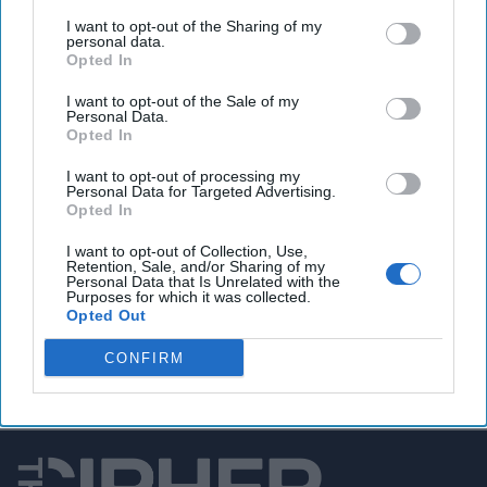
I want to opt-out of the Sharing of my
TikTok hacked, ‘high-profile’ users targeted
personal data.
Opted In
I want to opt-out of the Sale of my
Personal Data.
You've reached subscriber-
Opted In
only content
I want to opt-out of processing my
Personal Data for Targeted Advertising.
Unlock expert intelligence: your gateway to
Opted In
exclusive security insights trusted by global
I want to opt-out of Collection, Use,
leaders
Retention, Sale, and/or Sharing of my
Personal Data that Is Unrelated with the
Purposes for which it was collected.
Unlock Expert Access
Opted Out
Already a subscriber?
Log In
CONFIRM