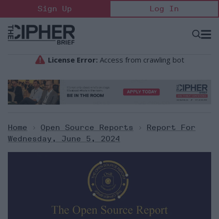
Skip
Sign Up
Log In
to
content
Open
Searc
Search
&
Sectio
Naviga
Home
>
Open Source Reports
>
Report For
Wednesday, June 5, 2024