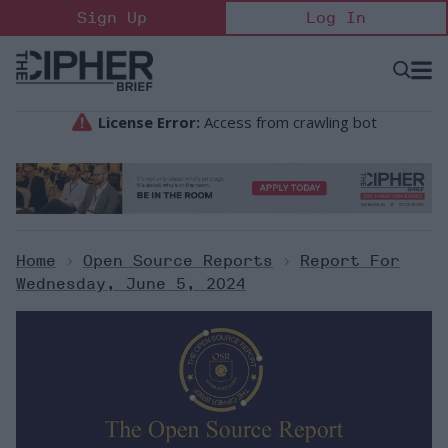
Skip
Sign Up
Log In
to
content
Open
Searc
Search
&
Sectio
Naviga
Home
>
Open Source Reports
>
Report For
Wednesday, June 5, 2024