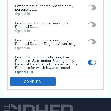
I want to opt-out of the Sharing of my
TikTok hacked, ‘high-profile’ users targeted
personal data.
Opted In
I want to opt-out of the Sale of my
Personal Data.
You've reached subscriber-
Opted In
only content
I want to opt-out of processing my
Personal Data for Targeted Advertising.
Unlock expert intelligence: your gateway to
Opted In
exclusive security insights trusted by global
I want to opt-out of Collection, Use,
leaders
Retention, Sale, and/or Sharing of my
Personal Data that Is Unrelated with the
Purposes for which it was collected.
Unlock Expert Access
Opted Out
Already a subscriber?
Log In
CONFIRM