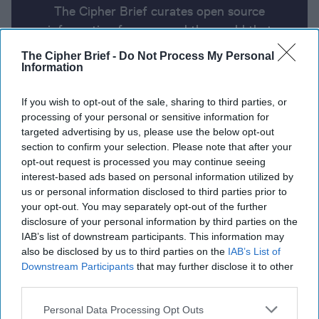
The Cipher Brief curates open source
information from around the world that
impacts national security. Here’s a look at
The Cipher Brief -
Do Not Process My Personal
today’s headlines, broken down by region of
Information
the world.
If you wish to opt-out of the sale, sharing to third parties, or
processing of your personal or sensitive information for
targeted advertising by us, please use the below opt-out
Report for Wednesday, June 5,
section to confirm your selection. Please note that after your
2024
opt-out request is processed you may continue seeing
interest-based ads based on personal information utilized by
us or personal information disclosed to third parties prior to
Biden administration campaigns for Arab leaders’
your opt-out. You may separately opt-out of the further
support on Israel-Gaza ceasefire deal
disclosure of your personal information by third parties on the
IAB’s list of downstream participants. This information may
Biden to meet with Zelensky in Normandy before
also be disclosed by us to third parties on the
IAB’s List of
Downstream Participants
that may further disclose it to other
attending G7
third parties.
NSA chief says China Is ‘prepositioning’ for future
Personal Data Processing Opt Outs
cyberattacks