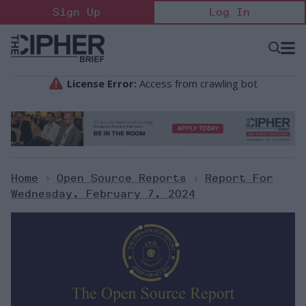
Skip
Sign Up
Log In
to
content
Open
Searc
Search
&
Sectio
Naviga
Home
>
Open Source Reports
>
Report For
Wednesday, February 7, 2024