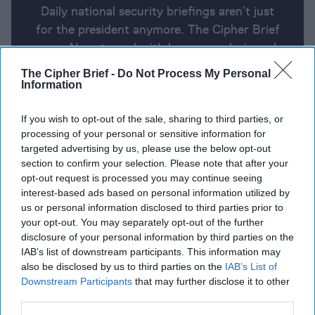
Daily national security briefings aren’t just
for the president anymore. The Cipher Brief
uses AI partnered with human analysis and
expert perspective to keep you up-to-date
The Cipher Brief -
Do Not Process My Personal
on national security news from around the
Information
world.
If you wish to opt-out of the sale, sharing to third parties, or
processing of your personal or sensitive information for
targeted advertising by us, please use the below opt-out
Report for Wednesday, February 7,
section to confirm your selection. Please note that after your
2024
opt-out request is processed you may continue seeing
interest-based ads based on personal information utilized by
us or personal information disclosed to third parties prior to
Hamas proposes 135-day-long ceasefire, hostage
your opt-out. You may separately opt-out of the further
exchange
disclosure of your personal information by third parties on the
IAB’s list of downstream participants. This information may
Russia launches massive missile, drone attack
also be disclosed by us to third parties on the
IAB’s List of
Downstream Participants
that may further disclose it to other
against Ukraine
third parties.
Homeland Security Secretary Mayorkas survives