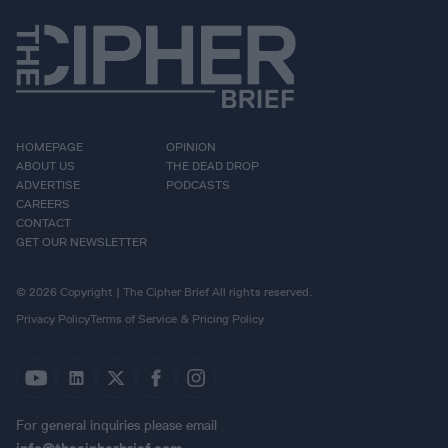
HOMEPAGE
OPINION
ABOUT US
THE DEAD DROP
ADVERTISE
PODCASTS
CAREERS
CONTACT
GET OUR NEWSLETTER
© 2026 Copyright | The Cipher Brief All rights reserved.
Privacy Policy
Terms of Service & Pricing Policy
For general inquiries please email