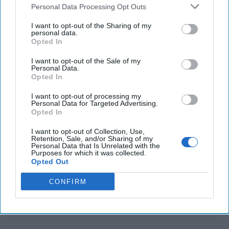
Personal Data Processing Opt Outs
impeachment bid
I want to opt-out of the Sharing of my
UK, France-hosted conference leads to 35-nation
personal data.
Opted In
declaration on curbing spyware use
I want to opt-out of the Sale of my
Personal Data.
Opted In
You've reached subscriber-
I want to opt-out of processing my
only content
Personal Data for Targeted Advertising.
Opted In
Unlock expert intelligence: your gateway to
I want to opt-out of Collection, Use,
exclusive security insights trusted by global
Retention, Sale, and/or Sharing of my
Personal Data that Is Unrelated with the
leaders
Purposes for which it was collected.
Opted Out
Unlock Expert Access
CONFIRM
Already a subscriber?
Log In