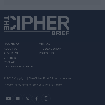
HOMEPAGE
OPINION
ABOUT US
THE DEAD DROP
ADVERTISE
PODCASTS
CAREERS
CONTACT
GET OUR NEWSLETTER
© 2026 Copyright | The Cipher Brief All rights reserved.
Privacy Policy
Terms of Service & Pricing Policy