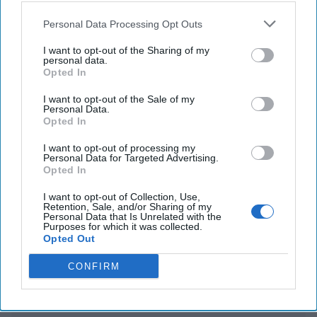
Personal Data Processing Opt Outs
China carries out South China Sea joint combat
patrol close to Scarborough Shoal
I want to opt-out of the Sharing of my
personal data.
Opted In
U.S. signals support as Australia announces plans
to develop strategic island
I want to opt-out of the Sale of my
Personal Data.
Opted In
I want to opt-out of processing my
You've reached subscriber-
Personal Data for Targeted Advertising.
Opted In
only content
Unlock expert intelligence: your gateway to
I want to opt-out of Collection, Use,
Retention, Sale, and/or Sharing of my
exclusive security insights trusted by global
Personal Data that Is Unrelated with the
Purposes for which it was collected.
leaders
Opted Out
Unlock Expert Access
CONFIRM
Already a subscriber?
Log In