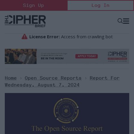
Skip
Sign Up
Log In
to
content
Open
Searc
Search
&
Sectio
Naviga
Home
>
Open Source Reports
>
Report For
Wednesday, August 7, 2024