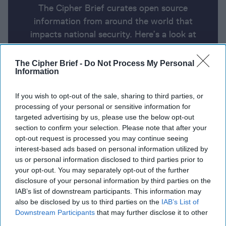
The Cipher Brief curates open source
information from around the world that
impacts national security. Here’s a look at
today’s headlines, broken down by region of
the world.
The Cipher Brief -
Do Not Process My Personal
Information
Report for Wednesday, August 7,
If you wish to opt-out of the sale, sharing to third parties, or
processing of your personal or sensitive information for
2024
targeted advertising by us, please use the below opt-out
section to confirm your selection. Please note that after your
opt-out request is processed you may continue seeing
Yahya Sinwar, mastermind of the Oct. 7 attacks,
interest-based ads based on personal information utilized by
named new Hamas leader
us or personal information disclosed to third parties prior to
your opt-out. You may separately opt-out of the further
Death Toll Rises as Russia Battles Incursion from
disclosure of your personal information by third parties on the
Ukraine
IAB’s list of downstream participants. This information may
also be disclosed by us to third parties on the
IAB’s List of
U.S. charges Pakistani man with Iran ties for
Downstream Participants
that may further disclose it to other
third parties.
alleged scheme to kill Trump, politicians