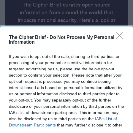
The Cipher Brief curates open source
information from around the world that
impacts national security. Here’s a look at
today’s headlines, broken down by region of
the world.
The Cipher Brief -
Do Not Process My Personal
Information
Report for Wednesday, August 7,
If you wish to opt-out of the sale, sharing to third parties, or
processing of your personal or sensitive information for
2024
targeted advertising by us, please use the below opt-out
section to confirm your selection. Please note that after your
opt-out request is processed you may continue seeing
Yahya Sinwar, mastermind of the Oct. 7 attacks,
interest-based ads based on personal information utilized by
named new Hamas leader
us or personal information disclosed to third parties prior to
your opt-out. You may separately opt-out of the further
Death Toll Rises as Russia Battles Incursion from
disclosure of your personal information by third parties on the
Ukraine
IAB’s list of downstream participants. This information may
also be disclosed by us to third parties on the
IAB’s List of
U.S. charges Pakistani man with Iran ties for
Downstream Participants
that may further disclose it to other
third parties.
alleged scheme to kill Trump, politicians