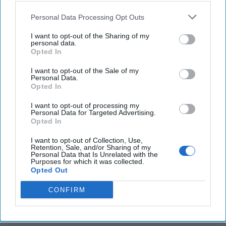
Personal Data Processing Opt Outs
China carries out South China Sea joint combat
patrol close to Scarborough Shoal
I want to opt-out of the Sharing of my
personal data.
Opted In
U.S. signals support as Australia announces plans
to develop strategic island
I want to opt-out of the Sale of my
Personal Data.
Opted In
I want to opt-out of processing my
You've reached subscriber-
Personal Data for Targeted Advertising.
Opted In
only content
Unlock expert intelligence: your gateway to
I want to opt-out of Collection, Use,
Retention, Sale, and/or Sharing of my
exclusive security insights trusted by global
Personal Data that Is Unrelated with the
Purposes for which it was collected.
leaders
Opted Out
Unlock Expert Access
CONFIRM
Already a subscriber?
Log In