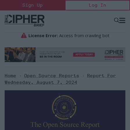
Skip
Sign Up
Log In
to
content
Open
Searc
Search
&
Sectio
Naviga
Home
>
Open Source Reports
>
Report For
Wednesday, August 7, 2024