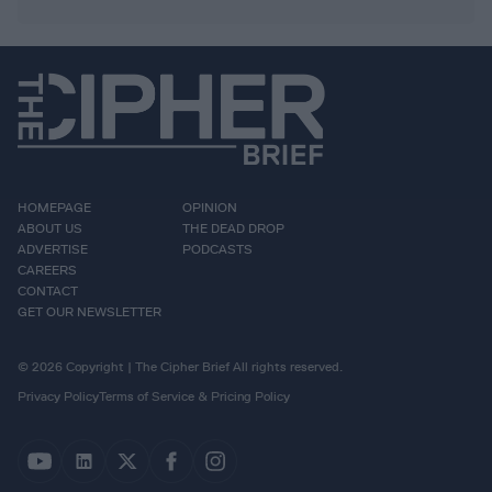
HOMEPAGE
OPINION
ABOUT US
THE DEAD DROP
ADVERTISE
PODCASTS
CAREERS
CONTACT
GET OUR NEWSLETTER
© 2026 Copyright | The Cipher Brief All rights reserved.
Privacy Policy
Terms of Service & Pricing Policy