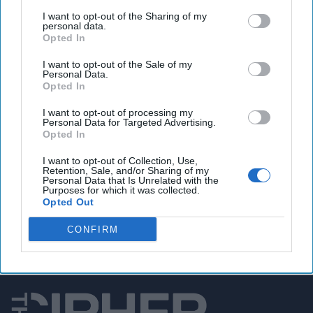
U.S. military drafts ‘Hellscape’ plan to deter China
I want to opt-out of the Sharing of my
from attacking Taiwan
personal data.
Opted In
I want to opt-out of the Sale of my
Personal Data.
You've reached subscriber-
Opted In
only content
I want to opt-out of processing my
Personal Data for Targeted Advertising.
Unlock expert intelligence: your gateway to
Opted In
exclusive security insights trusted by global
I want to opt-out of Collection, Use,
leaders
Retention, Sale, and/or Sharing of my
Personal Data that Is Unrelated with the
Purposes for which it was collected.
Unlock Expert Access
Opted Out
Already a subscriber?
Log In
CONFIRM