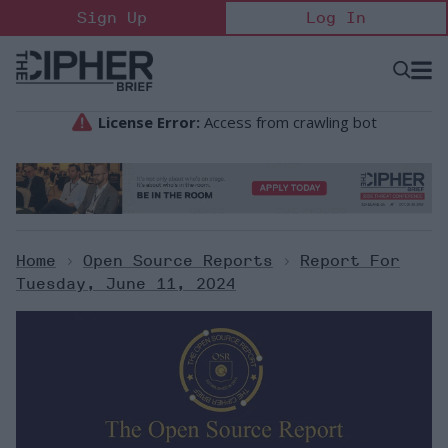
Skip
Sign Up
Log In
to
content
Open
Searc
Search
&
Sectio
Naviga
Home
>
Open Source Reports
>
Report For
Tuesday, June 11, 2024