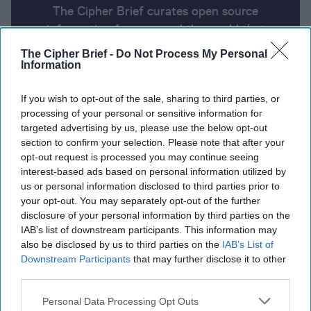
The Cipher Brief curates open source
information from around the world that
impacts national security. Here’s a look at
The Cipher Brief -
Do Not Process My Personal
today’s headlines, broken down by region of
Information
the world.
If you wish to opt-out of the sale, sharing to third parties, or
processing of your personal or sensitive information for
targeted advertising by us, please use the below opt-out
Report for Tuesday, June 11, 2024
section to confirm your selection. Please note that after your
opt-out request is processed you may continue seeing
interest-based ads based on personal information utilized by
Israel targets Hezbollah sites in Lebanon and
us or personal information disclosed to third parties prior to
Iranian-linked commanders, weapons caches,
your opt-out. You may separately opt-out of the further
supply lines in Syria.
disclosure of your personal information by third parties on the
IAB’s list of downstream participants. This information may
Ukraine says it targeted Russian air defense
also be disclosed by us to third parties on the
IAB’s List of
systems in occupied Crimea
Downstream Participants
that may further disclose it to other
third parties.
Explosions Reported at Polish Arms Factory
Personal Data Processing Opt Outs