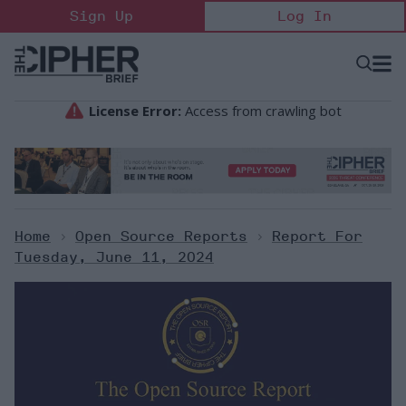
Skip
Sign Up
Log In
to
content
Open
Searc
Search
&
Sectio
Naviga
Home
>
Open Source Reports
>
Report For
Tuesday, June 11, 2024