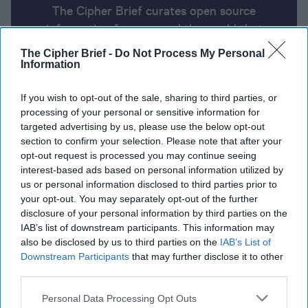
The Cipher Brief curates open source
information from around the world that
impacts national security. Here’s a look at
The Cipher Brief -
Do Not Process My Personal
today’s headlines, broken down by region of
Information
the world.
If you wish to opt-out of the sale, sharing to third parties, or
processing of your personal or sensitive information for
targeted advertising by us, please use the below opt-out
Report for Tuesday, June 11, 2024
section to confirm your selection. Please note that after your
opt-out request is processed you may continue seeing
interest-based ads based on personal information utilized by
Israel targets Hezbollah sites in Lebanon and
us or personal information disclosed to third parties prior to
Iranian-linked commanders, weapons caches,
your opt-out. You may separately opt-out of the further
supply lines in Syria.
disclosure of your personal information by third parties on the
IAB’s list of downstream participants. This information may
Ukraine says it targeted Russian air defense
also be disclosed by us to third parties on the
IAB’s List of
systems in occupied Crimea
Downstream Participants
that may further disclose it to other
third parties.
Explosions Reported at Polish Arms Factory
Personal Data Processing Opt Outs