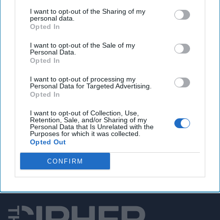
U.S. military drafts ‘Hellscape’ plan to deter China
I want to opt-out of the Sharing of my
from attacking Taiwan
personal data.
Opted In
I want to opt-out of the Sale of my
Personal Data.
You've reached subscriber-
Opted In
only content
I want to opt-out of processing my
Personal Data for Targeted Advertising.
Unlock expert intelligence: your gateway to
Opted In
exclusive security insights trusted by global
I want to opt-out of Collection, Use,
leaders
Retention, Sale, and/or Sharing of my
Personal Data that Is Unrelated with the
Purposes for which it was collected.
Unlock Expert Access
Opted Out
Already a subscriber?
Log In
CONFIRM