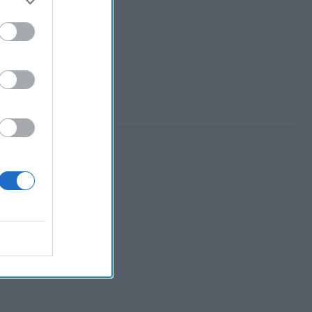
 Member.