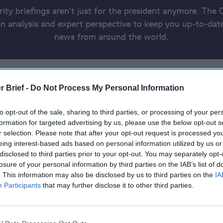
rity briefings aren’t just for the president anymore. The 
 analysis and expert perspective to keep you up-to-date
news from around the world.
E UKRAINE UPDATE
ELSEWHERE IN THE WORLD
ASIA AND 
CH RUNDOWN
THE DATA CUTOFF FOR THIS PRODUCT WAS 7:0
r Brief -
Do Not Process My Personal Information
to opt-out of the sale, sharing to third parties, or processing of your per
, 2024
formation for targeted advertising by us, please use the below opt-out s
r selection. Please note that after your opt-out request is processed y
eing interest-based ads based on personal information utilized by us or
s killed in Gaza in deadliest day of war
disclosed to third parties prior to your opt-out. You may separately opt-
losure of your personal information by third parties on the IAB’s list of
 Major Strike on Houthi Sites in Yemen.
. This information may also be disclosed by us to third parties on the
IA
Participants
that may further disclose it to other third parties.
 strikes Kyiv, Kharkiv, Pavlohrad, causing deaths, injurie
ture