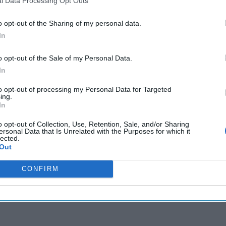
l Data Processing Opt Outs
e Sweden's NATO membership bid after long delay
med at recruiting double agents in Russia
o opt-out of the Sharing of my personal data.
In
o opt-out of the Sale of my Personal Data.
cused expert insight by becoming a Cipher Brief Subscriber+
In
gn Up
Log In
to opt-out of processing my Personal Data for Targeted
ing.
In
o opt-out of Collection, Use, Retention, Sale, and/or Sharing
ersonal Data that Is Unrelated with the Purposes for which it
lected.
Out
CONFIRM