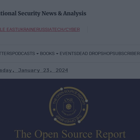
tional Security News & Analysis
LE EAST
UKRAINE
RUSSIA
TECH/CYBER
TTERS
PODCASTS
BOOKS
EVENTS
DEAD DROP
SHOP
SUBSCRIBER
sday, January 23, 2024