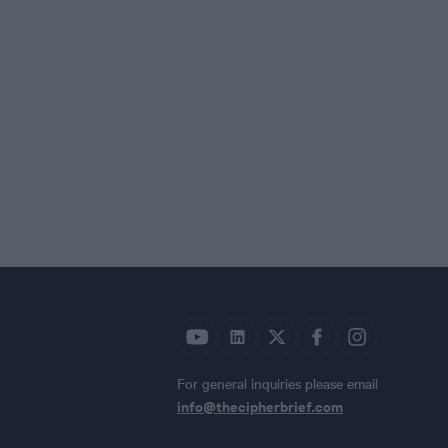
For general inquiries please email
info@thecipherbrief.com