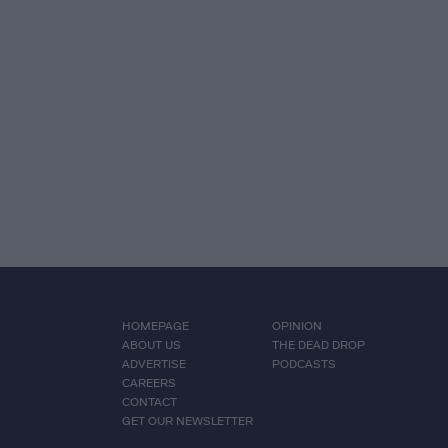
HOMEPAGE
OPINION
ABOUT US
THE DEAD DROP
ADVERTISE
PODCASTS
CAREERS
CONTACT
GET OUR NEWSLETTER