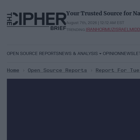
Skip
to
Your Trusted Source for Na
content
August 7th, 2026 | 12:12 AM EST
IRAN
HORMUZ
ISRAEL
MIDD
TRENDING:
OPEN SOURCE REPORTS
NEWS & ANALYSIS
OPINION
NEWSLE
Home
>
Open Source Reports
>
Report For Tue