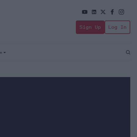
Sign Up
Log In
+
Open
Sear