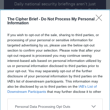
Daily national security briefings aren’t just
for the president anymore. The Cipher Brief
uses AI partnered with human analysis and
The Cipher Brief -
Do Not Process My Personal
expert perspective to keep you up-to-date
Information
on national security news from around the
If you wish to opt-out of the sale, sharing to third parties, or
world.
processing of your personal or sensitive information for
targeted advertising by us, please use the below opt-out
section to confirm your selection. Please note that after your
Report for Tuesday, April 23, 2024
opt-out request is processed you may continue seeing
interest-based ads based on personal information utilized by
us or personal information disclosed to third parties prior to
Blinken heads to China
your opt-out. You may separately opt-out of the further
disclosure of your personal information by third parties on the
Ukraine says Russia deployed up to 25,000 troops
IAB’s list of downstream participants. This information may
to try and seize Chasiv Yar
also be disclosed by us to third parties on the
IAB’s List of
Downstream Participants
that may further disclose it to other
U.S. forces in Iraq and Syria attacked for first time
third parties.
since February
Personal Data Processing Opt Outs