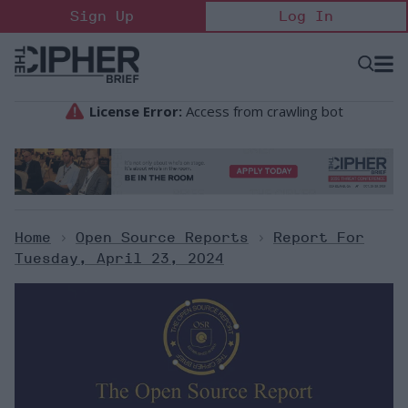
Skip
Sign Up
Log In
to
content
Open
Searc
Search
&
Sectio
Naviga
Home
>
Open Source Reports
>
Report For
Tuesday, April 23, 2024