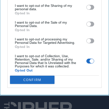
Poland's president says ready to host NATO nuclear
I want to opt-out of the Sharing of my
weapons
personal data.
Opted In
I want to opt-out of the Sale of my
Personal Data.
You've reached subscriber-
Opted In
only content
I want to opt-out of processing my
Personal Data for Targeted Advertising.
Unlock expert intelligence: your gateway to
Opted In
exclusive security insights trusted by global
I want to opt-out of Collection, Use,
leaders
Retention, Sale, and/or Sharing of my
Personal Data that Is Unrelated with the
Purposes for which it was collected.
Unlock Expert Access
Opted Out
Already a subscriber?
Log In
CONFIRM