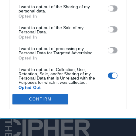
global effects
I want to opt-out of the Sharing of my
personal data.
Opted In
You've reached subscriber-
I want to opt-out of the Sale of my
Personal Data.
only content
Opted In
Unlock expert intelligence: your gateway to
I want to opt-out of processing my
Personal Data for Targeted Advertising.
exclusive security insights trusted by global
Opted In
leaders
I want to opt-out of Collection, Use,
Retention, Sale, and/or Sharing of my
Unlock Expert Access
Personal Data that Is Unrelated with the
Purposes for which it was collected.
Opted Out
Already a subscriber?
Log In
CONFIRM