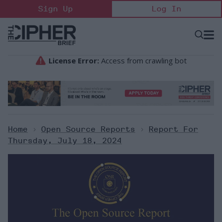
Skip
Sign Up
Log In
to
content
Open
Searc
Search
&
Sectio
Naviga
Home
>
Open Source Reports
>
Report For
Thursday, July 18, 2024