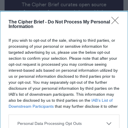
The Cipher Brief curates open source
information from around the world that
impacts national security. Here’s a look at
The Cipher Brief -
Do Not Process My Personal
today’s headlines, broken down by region of
Information
the world.
If you wish to opt-out of the sale, sharing to third parties, or
processing of your personal or sensitive information for
targeted advertising by us, please use the below opt-out
Report for Thursday, July 18, 2024
section to confirm your selection. Please note that after your
opt-out request is processed you may continue seeing
interest-based ads based on personal information utilized by
Secret Service director to testify before House
us or personal information disclosed to third parties prior to
panel probing Trump assassination attempt
your opt-out. You may separately opt-out of the further
disclosure of your personal information by third parties on the
Trump's plans for foreign policy may include NATO,
IAB’s list of downstream participants. This information may
U.S. troops to Mexico, and new tariffs
also be disclosed by us to third parties on the
IAB’s List of
Downstream Participants
that may further disclose it to other
NATO appoints new top official for Ukraine
third parties.
Maersk says Red Sea shipping disruption having
Personal Data Processing Opt Outs