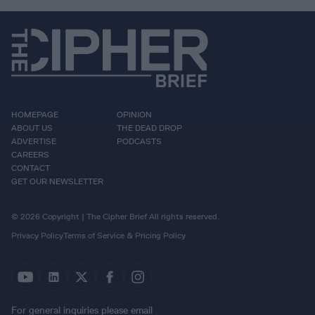
HOMEPAGE
OPINION
ABOUT US
THE DEAD DROP
ADVERTISE
PODCASTS
CAREERS
CONTACT
GET OUR NEWSLETTER
© 2026 Copyright | The Cipher Brief All rights reserved.
Privacy Policy
Terms of Service & Pricing Policy
For general inquiries please email