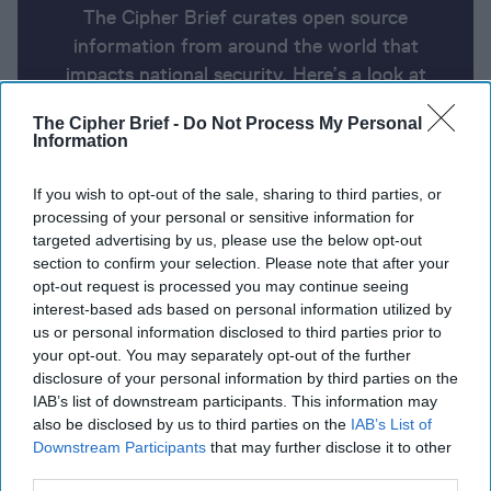
The Cipher Brief curates open source
information from around the world that
impacts national security. Here’s a look at
today’s headlines, broken down by region of
The Cipher Brief -
Do Not Process My Personal
the world.
Information
If you wish to opt-out of the sale, sharing to third parties, or
Report for Thursday, January 16,
processing of your personal or sensitive information for
2025
targeted advertising by us, please use the below opt-out
section to confirm your selection. Please note that after your
opt-out request is processed you may continue seeing
A truce, if you can keep it
interest-based ads based on personal information utilized by
us or personal information disclosed to third parties prior to
Putin Would Demand Ukraine Never Join NATO in
your opt-out. You may separately opt-out of the further
disclosure of your personal information by third parties on the
Any Trump Talks
IAB’s list of downstream participants. This information may
also be disclosed by us to third parties on the
IAB’s List of
Biden warns of ultra-wealthy oligarchy taking
Downstream Participants
that may further disclose it to other
shape in U.S., threatening democracy
third parties.