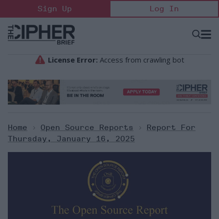
Skip
Sign Up
Log In
to
content
Open
Searc
Search
&
Sectio
Naviga
Home
>
Open Source Reports
>
Report For
Thursday, January 16, 2025