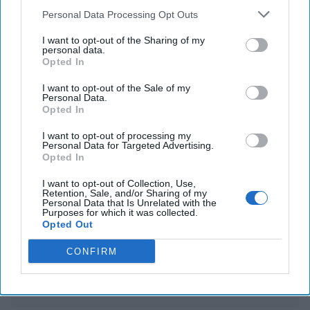
War Anxiety Grips Davos Experts with Ukraine
Personal Data Processing Opt Outs
Peace Still Elusive
I want to opt-out of the Sharing of my
personal data.
Chinese officials are reportedly considering Musk as
Opted In
an intermediary in TikTok negotiations
I want to opt-out of the Sale of my
Personal Data.
Opted In
You've reached subscriber-
I want to opt-out of processing my
Personal Data for Targeted Advertising.
only content
Opted In
Unlock expert intelligence: your gateway to
I want to opt-out of Collection, Use,
Retention, Sale, and/or Sharing of my
exclusive security insights trusted by global
Personal Data that Is Unrelated with the
Purposes for which it was collected.
leaders
Opted Out
Unlock Expert Access
CONFIRM
Already a subscriber?
Log In