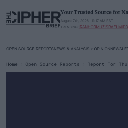
Skip
to
Your Trusted Source for Na
content
August 7th, 2026 | 11:17 AM EST
IRAN
HORMUZ
ISRAEL
MIDD
TRENDING:
OPEN SOURCE REPORTS
NEWS & ANALYSIS
OPINION
NEWSLE
Home
>
Open Source Reports
>
Report For Thu