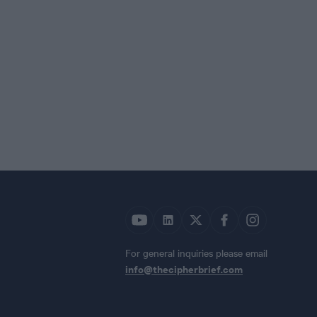
For general inquiries please email
info@thecipherbrief.com