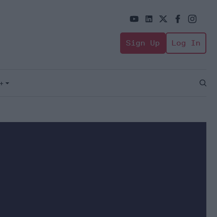
Sign Up
Log In
+
Open
Sear