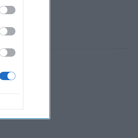
 Member.