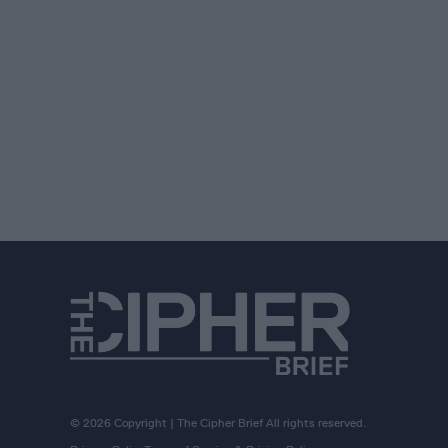
© 2026 Copyright | The Cipher Brief All rights reserved.