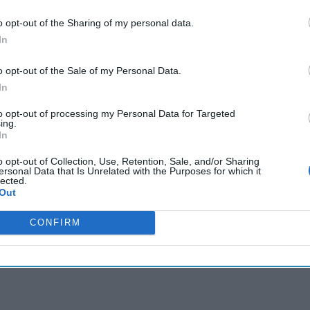
 reportedly considering Musk as an intermediary in TikTok
o opt-out of the Sharing of my personal data.
In
o opt-out of the Sale of my Personal Data.
In
cused expert insight by becoming a Cipher Brief Subscriber+
to opt-out of processing my Personal Data for Targeted
gn Up
Log In
ing.
In
o opt-out of Collection, Use, Retention, Sale, and/or Sharing
ersonal Data that Is Unrelated with the Purposes for which it
lected.
Out
CONFIRM