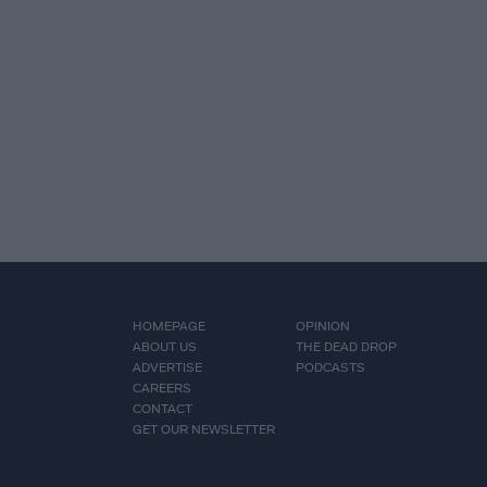
HOMEPAGE
OPINION
ABOUT US
THE DEAD DROP
ADVERTISE
PODCASTS
CAREERS
CONTACT
GET OUR NEWSLETTER