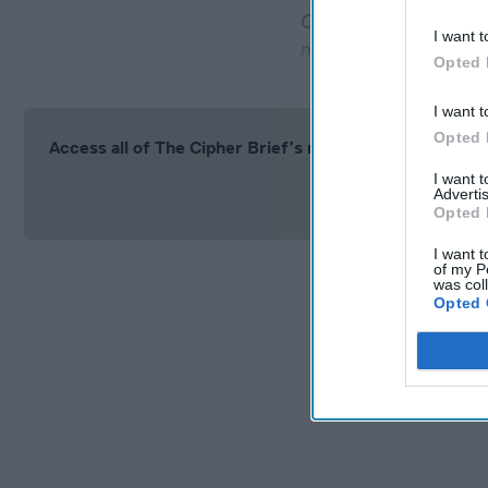
Chinese officials are
I want t
negotiations
Opted 
I want t
Opted 
Access all of The Cipher Brief’s national security-fo
I want 
Si
Advertis
Opted 
I want t
of my P
was col
Opted 