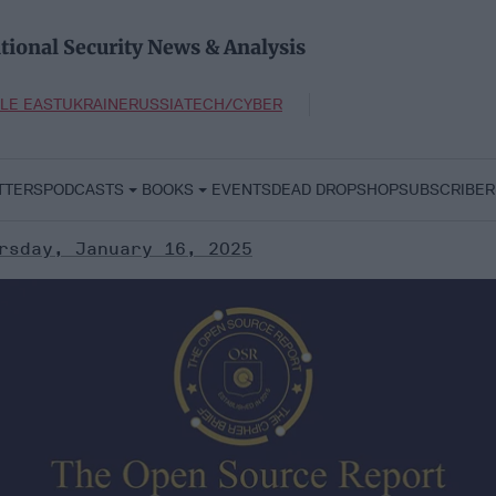
tional Security News & Analysis
LE EAST
UKRAINE
RUSSIA
TECH/CYBER
TTERS
PODCASTS
BOOKS
EVENTS
DEAD DROP
SHOP
SUBSCRIBER
rsday, January 16, 2025