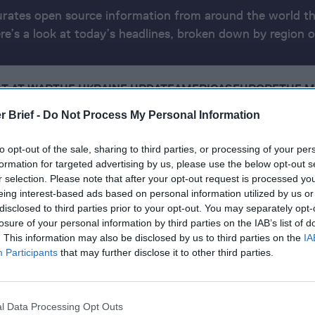
urates open source information from around the world th
ere’s a look at today’s headlines, broken down by region o
T AT WAR
THE UKRAINE UPDATE
AMERICAS
EUROPE
THE M
CYBER, TECH & MARKETS
REPORT INFO
r Brief -
Do Not Process My Personal Information
16, 2025
to opt-out of the sale, sharing to third parties, or processing of your per
formation for targeted advertising by us, please use the below opt-out s
r selection. Please note that after your opt-out request is processed y
eing interest-based ads based on personal information utilized by us or
ep it
disclosed to third parties prior to your opt-out. You may separately opt-
losure of your personal information by third parties on the IAB’s list of
Ukraine Never Join NATO in Any Trump Talks
. This information may also be disclosed by us to third parties on the
IA
wealthy oligarchy taking shape in U.S., threatening
Participants
that may further disclose it to other third parties.
os Experts with Ukraine Peace Still Elusive
l Data Processing Opt Outs