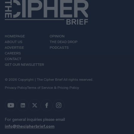
HOMEPAGE
OPINION
ABOUT US
THE DEAD DROP
ADVERTISE
PODCASTS
CAREERS
CONTACT
GET OUR NEWSLETTER
© 2026 Copyright | The Cipher Brief All rights reserved.
Privacy Policy
Terms of Service & Pricing Policy
For general inquiries please email
info@thecipherbrief.com