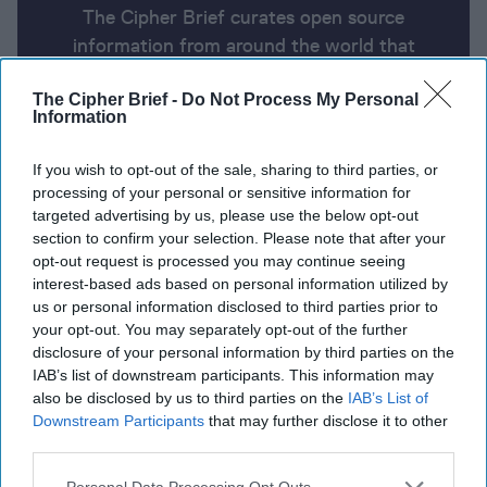
The Cipher Brief curates open source
information from around the world that
impacts national security. Here’s a look at
The Cipher Brief -
Do Not Process My Personal
today’s headlines, broken down by region of
Information
the world.
If you wish to opt-out of the sale, sharing to third parties, or
processing of your personal or sensitive information for
Report for Thursday, August 1,
targeted advertising by us, please use the below opt-out
2024
section to confirm your selection. Please note that after your
opt-out request is processed you may continue seeing
interest-based ads based on personal information utilized by
Iran’s supreme leader orders attack on Israel to
us or personal information disclosed to third parties prior to
your opt-out. You may separately opt-out of the further
retaliate for Haniyeh assassination
disclosure of your personal information by third parties on the
IAB’s list of downstream participants. This information may
Ukraine Receives First F-16 Fighter Jets After Long
also be disclosed by us to third parties on the
IAB’s List of
Wait
Downstream Participants
that may further disclose it to other
third parties.
Evan Gershkovich and Paul Whelan Freed by Russia
in Multi-Country Prisoner Swap
Personal Data Processing Opt Outs