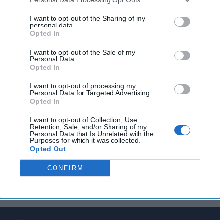
North Korean defector says Pyongyang will want to
I want to opt-out of the Sharing of my
personal data.
reopen nuclear talks if Trump secures victory
Opted In
I want to opt-out of the Sale of my
Personal Data.
Opted In
You've reached subscriber-
only content
I want to opt-out of processing my
Personal Data for Targeted Advertising.
Opted In
Unlock expert intelligence: your gateway to
exclusive security insights trusted by global
I want to opt-out of Collection, Use,
Retention, Sale, and/or Sharing of my
leaders
Personal Data that Is Unrelated with the
Purposes for which it was collected.
Opted Out
Unlock Expert Access
CONFIRM
Already a subscriber?
Log In