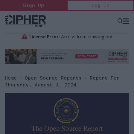
Skip
Sign Up
Log In
to
content
Open
Searc
Search
&
Sectio
Naviga
Home
>
Open Source Reports
>
Report For
Thursday, August 1, 2024