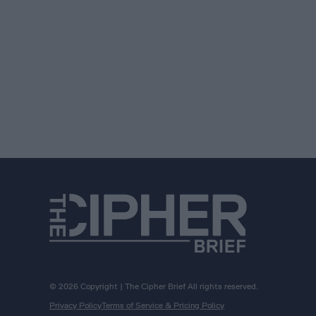
© 2026 Copyright | The Cipher Brief All rights reserved.
Privacy Policy
Terms of Service & Pricing Policy