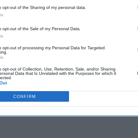
o opt-out of the Sharing of my personal data.
In
cused expert insight by becoming a Cipher Brief Subscriber+
o opt-out of the Sale of my Personal Data.
gn Up
Log In
In
to opt-out of processing my Personal Data for Targeted
ing.
In
o opt-out of Collection, Use, Retention, Sale, and/or Sharing
ersonal Data that Is Unrelated with the Purposes for which it
lected.
Out
CONFIRM