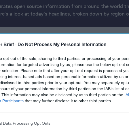
urates open source information from around the world th
ere’s a look at today’s headlines, broken down by region o
ATE
AMERICAS
EUROPE
MIDDLE EAST
ASIA & OCEANIA
AFRI
r Brief -
Do Not Process My Personal Information
 2024
to opt-out of the sale, sharing to third parties, or processing of your per
formation for targeted advertising by us, please use the below opt-out s
r selection. Please note that after your opt-out request is processed y
orders attack on Israel to retaliate for Haniyeh assassin
eing interest-based ads based on personal information utilized by us or
disclosed to third parties prior to your opt-out. You may separately opt-
t F-16 Fighter Jets After Long Wait
losure of your personal information by third parties on the IAB’s list of
. This information may also be disclosed by us to third parties on the
IA
 Paul Whelan Freed by Russia in Multi-Country Prisone
Participants
that may further disclose it to other third parties.
r says Pyongyang will want to reopen nuclear talks if T
l Data Processing Opt Outs