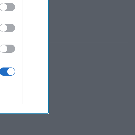
 Member.