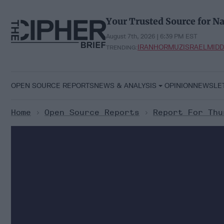
Skip
to
Your Trusted Source for Na
content
August 7th, 2026 | 6:39 PM EST
IRAN
HORMUZ
ISRAEL
MIDD
TRENDING:
OPEN SOURCE REPORTS
NEWS & ANALYSIS
OPINION
NEWSLE
Home
>
Open Source Reports
>
Report For Thu