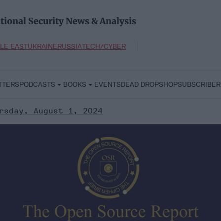
tional Security News & Analysis
LE EAST
UKRAINE
RUSSIA
TECH/CYBER
TTERS
PODCASTS
BOOKS
EVENTS
DEAD DROP
SHOP
SUBSCRIBER
rsday, August 1, 2024