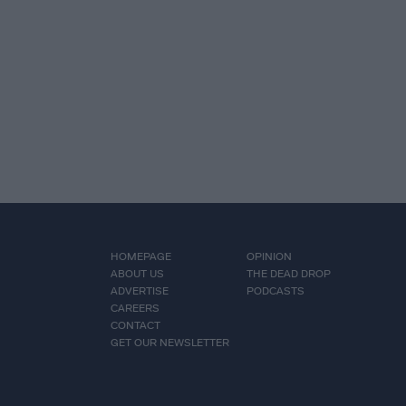
HOMEPAGE
OPINION
ABOUT US
THE DEAD DROP
ADVERTISE
PODCASTS
CAREERS
CONTACT
GET OUR NEWSLETTER