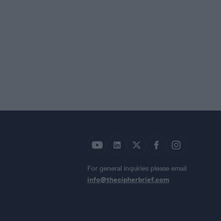
For general inquiries please email
info@thecipherbrief.com