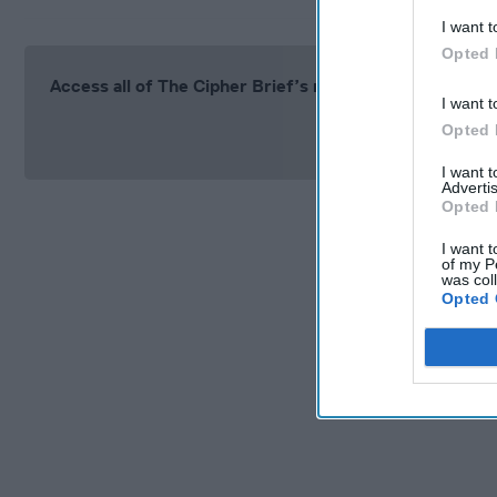
I want t
Opted 
Access all of The Cipher Brief’s national security-fo
I want t
Si
Opted 
I want 
Advertis
Opted 
I want t
of my P
was col
Opted 