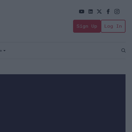
Sign Up
Log In
+
Open
Sear