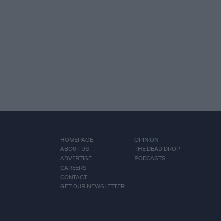
HOMEPAGE
OPINION
ABOUT US
THE DEAD DROP
ADVERTISE
PODCASTS
CAREERS
CONTACT
GET OUR NEWSLETTER