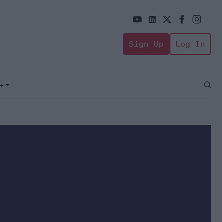
Sign Up
Log In
+
Open
Sear