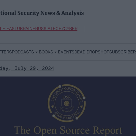
tional Security News & Analysis
LE EAST
UKRAINE
RUSSIA
TECH/CYBER
TTERS
PODCASTS
BOOKS
EVENTS
DEAD DROP
SHOP
SUBSCRIBER
day, July 29, 2024