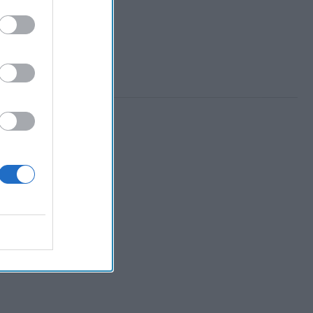
 Member.