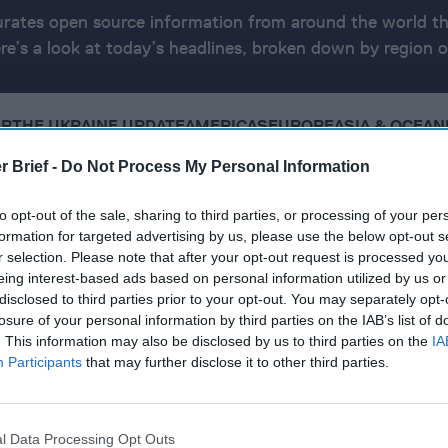
urates open source information from around the world th
ere’s a look at today’s headlines, broken down by region o
AR
THE UKRAINE UPDATE
AMERICAS
EUROPE
ASIA & OCEAN
r Brief -
Do Not Process My Personal Information
24
to opt-out of the sale, sharing to third parties, or processing of your per
formation for targeted advertising by us, please use the below opt-out s
r selection. Please note that after your opt-out request is processed y
et greenlights retaliatory strike on Hezbollah in Lebanon
eing interest-based ads based on personal information utilized by us or
disclosed to third parties prior to your opt-out. You may separately opt-
e strikes on Russian oil refineries and targets Russian a
losure of your personal information by third parties on the IAB’s list of
. This information may also be disclosed by us to third parties on the
IA
Participants
that may further disclose it to other third parties.
a as opposition claims victory, following Maduro’s alleg
y command in Japan, cautions of Chinese security challe
l Data Processing Opt Outs