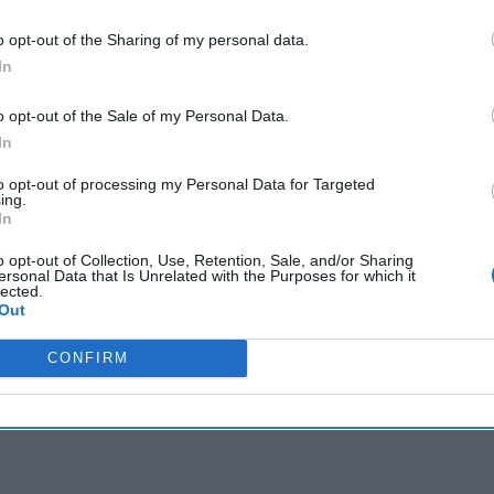
o opt-out of the Sharing of my personal data.
cused expert insight by becoming a Cipher Brief Subscriber+
In
gn Up
Log In
o opt-out of the Sale of my Personal Data.
In
to opt-out of processing my Personal Data for Targeted
ing.
In
o opt-out of Collection, Use, Retention, Sale, and/or Sharing
ersonal Data that Is Unrelated with the Purposes for which it
lected.
Out
CONFIRM