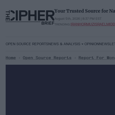
Skip
to
Your Trusted Source for Na
content
August 5th, 2026 | 8:37 PM EST
IRAN
HORMUZ
ISRAEL
MIDD
TRENDING:
OPEN SOURCE REPORTS
NEWS & ANALYSIS
OPINION
NEWSLE
Home
>
Open Source Reports
>
Report For Mon