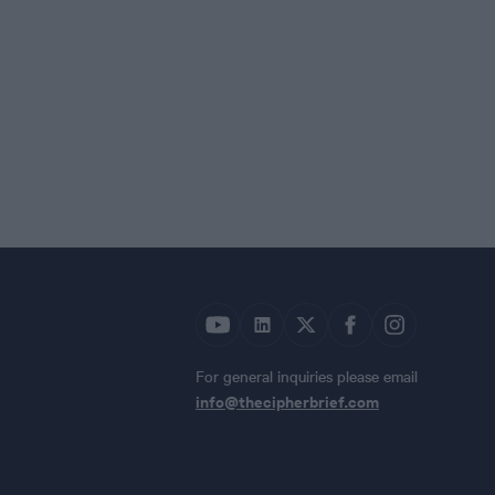
For general inquiries please email
info@thecipherbrief.com