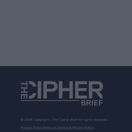
© 2026 Copyright | The Cipher Brief All rights reserved.
Privacy Policy
Terms of Service & Pricing Policy