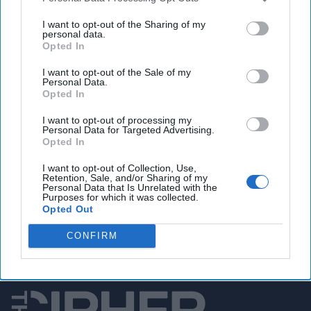
U.S. bolsters military command in Japan, cautions
of Chinese security challenges
I want to opt-out of the Sharing of my
personal data.
Opted In
I want to opt-out of the Sale of my
You've reached subscriber-
Personal Data.
Opted In
only content
I want to opt-out of processing my
Unlock expert intelligence: your gateway to
Personal Data for Targeted Advertising.
Opted In
exclusive security insights trusted by global
leaders
I want to opt-out of Collection, Use,
Retention, Sale, and/or Sharing of my
Personal Data that Is Unrelated with the
Unlock Expert Access
Purposes for which it was collected.
Opted Out
Already a subscriber?
Log In
CONFIRM