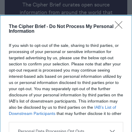
The Cipher Brief curates open source
information from around the world that
impacts national security. Here’s a look at
The Cipher Brief -
Do Not Process My Personal
today’s headlines, broken down by region of
Information
the world.
If you wish to opt-out of the sale, sharing to third parties, or
processing of your personal or sensitive information for
Report for Monday, July 29, 2024
targeted advertising by us, please use the below opt-out
section to confirm your selection. Please note that after your
opt-out request is processed you may continue seeing
Israeli security cabinet greenlights retaliatory strike
interest-based ads based on personal information utilized by
on Hezbollah in Lebanon
us or personal information disclosed to third parties prior to
your opt-out. You may separately opt-out of the further
Ukraine conducts drone strikes on Russian oil
disclosure of your personal information by third parties on the
IAB’s list of downstream participants. This information may
refineries and targets Russian arctic base
also be disclosed by us to third parties on the
IAB’s List of
Downstream Participants
that may further disclose it to other
Confusion in Venezuela as opposition claims victory,
third parties.
following Maduro’s alleged win
Personal Data Processing Opt Outs