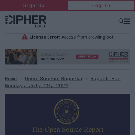
Skip
Sign Up
Log In
to
content
Open
Searc
Search
&
Sectio
Naviga
Home
>
Open Source Reports
>
Report For
Monday, July 29, 2024