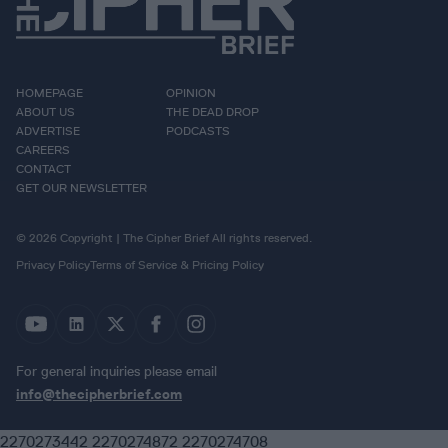
HOMEPAGE
OPINION
ABOUT US
THE DEAD DROP
ADVERTISE
PODCASTS
CAREERS
CONTACT
GET OUR NEWSLETTER
© 2026 Copyright | The Cipher Brief All rights reserved.
Privacy Policy
Terms of Service & Pricing Policy
For general inquiries please email
info@thecipherbrief.com
2270273442 2270274872 2270274708