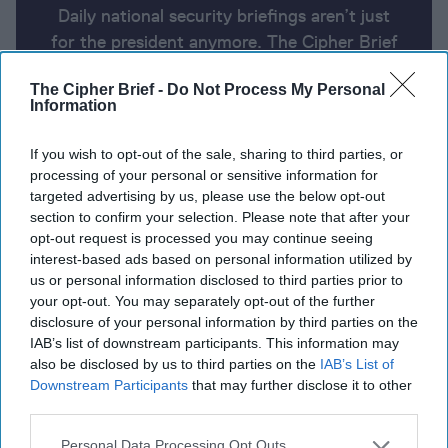
Daily national security briefings aren’t just
for the president anymore. The Cipher Brief
uses AI partnered with human analysis and
The Cipher Brief -
Do Not Process My Personal
expert perspective to keep you up-to-date
Information
on national security news from around the
world.
If you wish to opt-out of the sale, sharing to third parties, or
processing of your personal or sensitive information for
targeted advertising by us, please use the below opt-out
Report for Monday, April 29, 2024
section to confirm your selection. Please note that after your
opt-out request is processed you may continue seeing
interest-based ads based on personal information utilized by
Blinken tells Hamas to accept Israel's
us or personal information disclosed to third parties prior to
your opt-out. You may separately opt-out of the further
'extraordinarily generous' Gaza truce proposal
disclosure of your personal information by third parties on the
IAB’s list of downstream participants. This information may
Ukraine retreats from at least three villages in east
also be disclosed by us to third parties on the
IAB’s List of
Downstream Participants
that may further disclose it to other
Zelensky issues fresh plea for Patriots, EU
third parties.
accession, NATO entry
Personal Data Processing Opt Outs