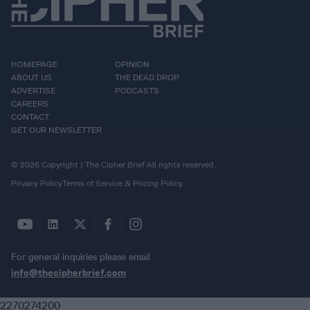
HOMEPAGE
OPINION
ABOUT US
THE DEAD DROP
ADVERTISE
PODCASTS
CAREERS
CONTACT
GET OUR NEWSLETTER
© 2026 Copyright | The Cipher Brief All rights reserved.
Privacy Policy
Terms of Service & Pricing Policy
For general inquiries please email
info@thecipherbrief.com
2270274200