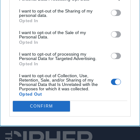
Xi warns Blinken against 'vicious competition'
between US, China
I want to opt-out of the Sharing of my
personal data.
Opted In
I want to opt-out of the Sale of my
You've reached subscriber-
Personal Data.
Opted In
only content
I want to opt-out of processing my
Unlock expert intelligence: your gateway to
Personal Data for Targeted Advertising.
Opted In
exclusive security insights trusted by global
leaders
I want to opt-out of Collection, Use,
Retention, Sale, and/or Sharing of my
Personal Data that Is Unrelated with the
Unlock Expert Access
Purposes for which it was collected.
Opted Out
Already a subscriber?
Log In
CONFIRM