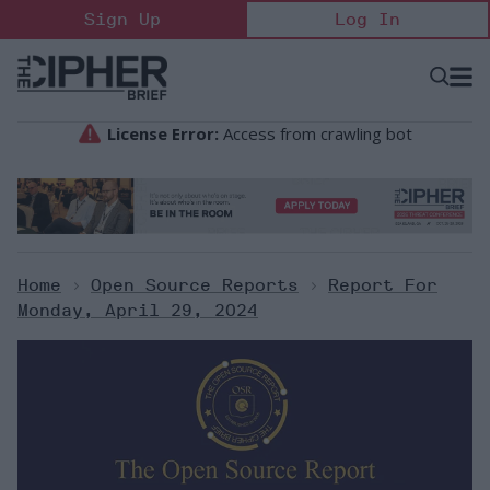
Skip
Sign Up
Log In
to
content
Open
Searc
Search
&
Sectio
Naviga
Home
>
Open Source Reports
>
Report For
Monday, April 29, 2024