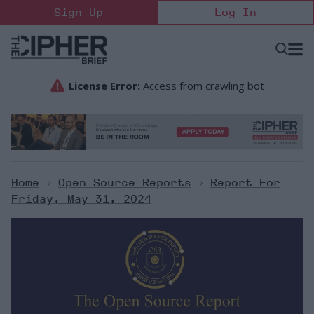
Skip
Sign Up
Log In
to
content
Open
Searc
Search
&
Sectio
Naviga
Home
>
Open Source Reports
>
Report For
Friday, May 31, 2024