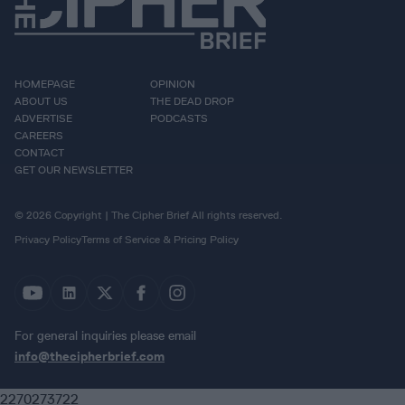
HOMEPAGE
OPINION
ABOUT US
THE DEAD DROP
ADVERTISE
PODCASTS
CAREERS
CONTACT
GET OUR NEWSLETTER
© 2026 Copyright | The Cipher Brief All rights reserved.
Privacy Policy
Terms of Service & Pricing Policy
For general inquiries please email
info@thecipherbrief.com
2270273722