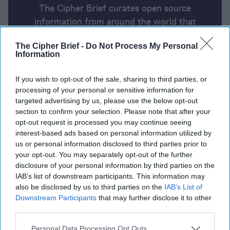
The Cipher Brief curates open source
information from around the world that
impacts national security. Here’s a look at
The Cipher Brief -
Do Not Process My Personal
today’s headlines, broken down by region of
Information
the world.
If you wish to opt-out of the sale, sharing to third parties, or
processing of your personal or sensitive information for
Report for Friday, May 31, 2024
targeted advertising by us, please use the below opt-out
section to confirm your selection. Please note that after your
opt-out request is processed you may continue seeing
Biden secretly gave Ukraine permission to strike
interest-based ads based on personal information utilized by
inside Russia with US weapons.
us or personal information disclosed to third parties prior to
your opt-out. You may separately opt-out of the further
Hamas says it is ready for a 'complete agreement' if
disclosure of your personal information by third parties on the
IAB’s list of downstream participants. This information may
Israel stops war.
also be disclosed by us to third parties on the
IAB’s List of
Downstream Participants
that may further disclose it to other
US-China defense chiefs to talk thorny issues, keep
third parties.
communication alive
Personal Data Processing Opt Outs