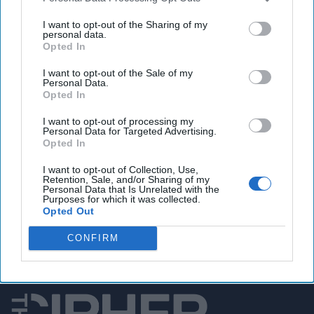
US-British strikes leave at least two dead in Yemen,
Houthi TV says
I want to opt-out of the Sharing of my
personal data.
Opted In
I want to opt-out of the Sale of my
You've reached subscriber-
Personal Data.
Opted In
only content
I want to opt-out of processing my
Unlock expert intelligence: your gateway to
Personal Data for Targeted Advertising.
Opted In
exclusive security insights trusted by global
leaders
I want to opt-out of Collection, Use,
Retention, Sale, and/or Sharing of my
Personal Data that Is Unrelated with the
Unlock Expert Access
Purposes for which it was collected.
Opted Out
Already a subscriber?
Log In
CONFIRM