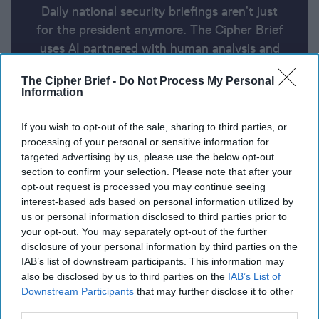
Daily national security briefings aren’t just
for the president anymore. The Cipher Brief
uses AI partnered with human analysis and
expert perspective to keep you up-to-date
The Cipher Brief -
Do Not Process My Personal
on national security news from around the
Information
world.
If you wish to opt-out of the sale, sharing to third parties, or
processing of your personal or sensitive information for
Report for Friday, May 10, 2024
targeted advertising by us, please use the below opt-out
section to confirm your selection. Please note that after your
opt-out request is processed you may continue seeing
Netanyahu says Israel can ‘stand alone’ after Biden
interest-based ads based on personal information utilized by
us or personal information disclosed to third parties prior to
pauses some arms shipments
your opt-out. You may separately opt-out of the further
disclosure of your personal information by third parties on the
Zelensky dismisses head of state guard, two senior
IAB’s list of downstream participants. This information may
ministers
also be disclosed by us to third parties on the
IAB’s List of
Downstream Participants
that may further disclose it to other
Witnesses say US intelligence community is
third parties.
downplaying Havana Syndrome