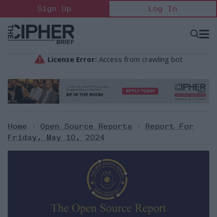
Skip
Sign Up
Log In
to
content
Open
Searc
Search
&
Sectio
Naviga
Home
>
Open Source Reports
>
Report For
Friday, May 10, 2024