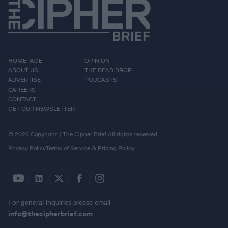
HOMEPAGE
OPINION
ABOUT US
THE DEAD DROP
ADVERTISE
PODCASTS
CAREERS
CONTACT
GET OUR NEWSLETTER
© 2026 Copyright | The Cipher Brief All rights reserved.
Privacy Policy
Terms of Service & Pricing Policy
For general inquiries please email
info@thecipherbrief.com