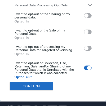
Personal Data Processing Opt Outs
White House to push cybersecurity standards for
I want to opt-out of the Sharing of my
hospitals after crippling healthcare cyberattacks
personal data.
Opted In
I want to opt-out of the Sale of my
You've reached subscriber-
Personal Data.
Opted In
only content
I want to opt-out of processing my
Unlock expert intelligence: your gateway to
Personal Data for Targeted Advertising.
Opted In
exclusive security insights trusted by global
leaders
I want to opt-out of Collection, Use,
Retention, Sale, and/or Sharing of my
Personal Data that Is Unrelated with the
Unlock Expert Access
Purposes for which it was collected.
Opted Out
Already a subscriber?
Log In
CONFIRM