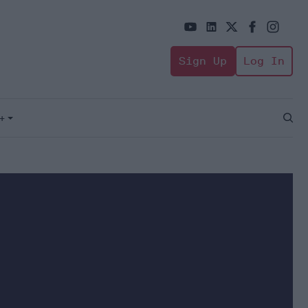
Sign Up
Log In
+
Open
Sear