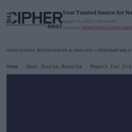
Skip
to
Your Trusted Source for Na
content
August 7th, 2026 | 7:30 AM EST
IRAN
HORMUZ
ISRAEL
MIDD
TRENDING:
OPEN SOURCE REPORTS
NEWS & ANALYSIS
OPINION
NEWSLE
Home
>
Open Source Reports
>
Report For Fri