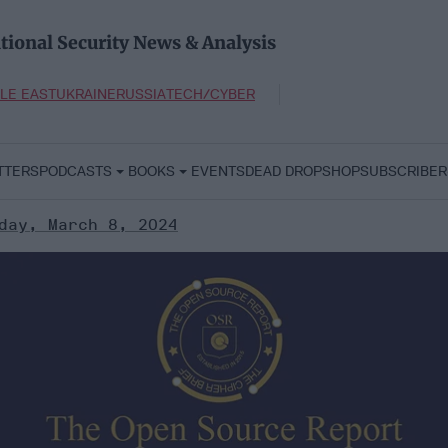
tional Security News & Analysis
LE EAST
UKRAINE
RUSSIA
TECH/CYBER
TTERS
PODCASTS
BOOKS
EVENTS
DEAD DROP
SHOP
SUBSCRIBER
day, March 8, 2024