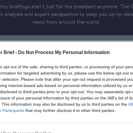
rity briefings aren’t just for the president anymore. The 
 analysis and expert perspective to keep you up-to-date
news from around the world.
AS WAR
THE RED SEA
THE UKRAINE UPDATE
THE AMERICA
RICA
THE CYBER AND TECH RUNDOWN
REPORT INFO
r Brief -
Do Not Process My Personal Information
to opt-out of the sale, sharing to third parties, or processing of your per
24
formation for targeted advertising by us, please use the below opt-out s
r selection. Please note that after your opt-out request is processed y
eing interest-based ads based on personal information utilized by us or
backing away from Ukraine, or bowing to Putin, during S
disclosed to third parties prior to your opt-out. You may separately opt-
losure of your personal information by third parties on the IAB’s list of
. This information may also be disclosed by us to third parties on the
IA
ry dock to deliver aid into Gaza
Participants
that may further disclose it to other third parties.