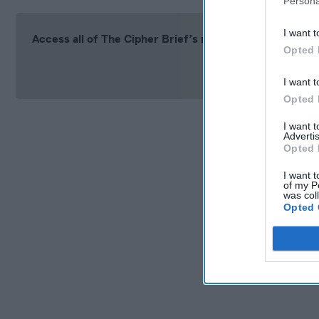
Persona
I want t
Access all of The Cipher Brief’s national security-fo
Opted 
Si
I want t
Opted 
I want 
Advertis
Opted 
I want t
of my P
was col
Opted 