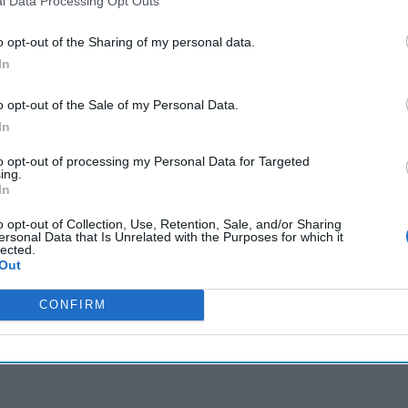
l Data Processing Opt Outs
o opt-out of the Sharing of my personal data.
cused expert insight by becoming a Cipher Brief Subscriber+
In
gn Up
Log In
o opt-out of the Sale of my Personal Data.
In
to opt-out of processing my Personal Data for Targeted
ing.
In
o opt-out of Collection, Use, Retention, Sale, and/or Sharing
ersonal Data that Is Unrelated with the Purposes for which it
lected.
Out
CONFIRM