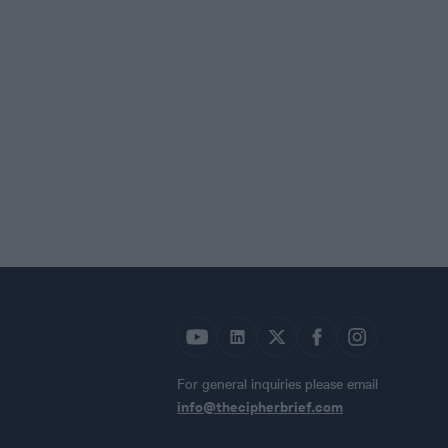
For general inquiries please email
info@thecipherbrief.com