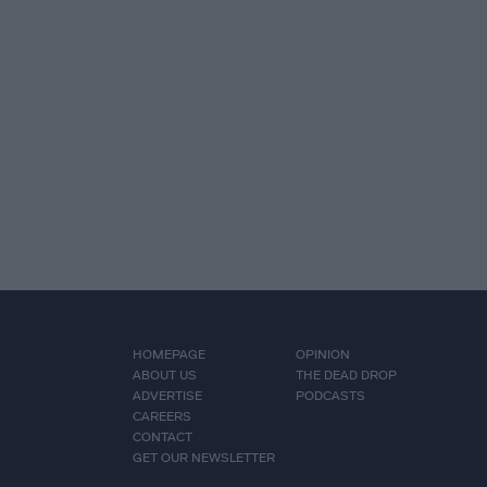
HOMEPAGE
OPINION
ABOUT US
THE DEAD DROP
ADVERTISE
PODCASTS
CAREERS
CONTACT
GET OUR NEWSLETTER