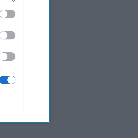
 Member.