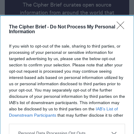
The Cipher Brief curates open source
information from around the world that
impacts national security. Here’s a look at
The Cipher Brief -
Do Not Process My Personal
today’s headlines, broken down by region of
Information
the world.
If you wish to opt-out of the sale, sharing to third parties, or
processing of your personal or sensitive information for
Report for Friday, June 14, 2024
targeted advertising by us, please use the below opt-out
section to confirm your selection. Please note that after your
opt-out request is processed you may continue seeing
Hezbollah launches large-scale rocket attack in
interest-based ads based on personal information utilized by
Northern Israel
us or personal information disclosed to third parties prior to
your opt-out. You may separately opt-out of the further
Biden strikes pessimistic tone on Israel-Hamas deal
disclosure of your personal information by third parties on the
IAB’s list of downstream participants. This information may
while Blinken says the “haggling” needs to stop.
also be disclosed by us to third parties on the
IAB’s List of
Downstream Participants
that may further disclose it to other
U.S.-Ukraine sign historic 10-year security deal at
third parties.
G7 summit.
Personal Data Processing Opt Outs