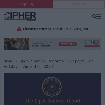
Skip
Sign Up
Log In
to
content
Open
Searc
Search
&
Sectio
Naviga
Home
>
Open Source Reports
>
Report For
Friday, June 14, 2024