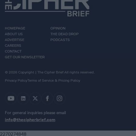
HOMEPAGE
OPINION
ABOUT US
THE DEAD DROP
ADVERTISE
PODCASTS
CAREERS
CONTACT
GET OUR NEWSLETTER
© 2026 Copyright | The Cipher Brief All rights reserved.
Privacy Policy
Terms of Service & Pricing Policy
For general inquiries please email
info@thecipherbrief.com
2270274848