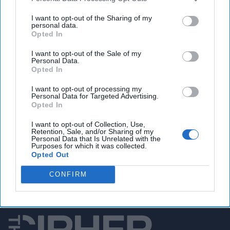
Microsoft President Grilled by Lawmakers in Tense
Hearing on Cybersecurity.
I want to opt-out of the Sharing of my
personal data.
Opted In
I want to opt-out of the Sale of my
You've reached subscriber-
Personal Data.
Opted In
only content
I want to opt-out of processing my
Unlock expert intelligence: your gateway to
Personal Data for Targeted Advertising.
Opted In
exclusive security insights trusted by global
leaders
I want to opt-out of Collection, Use,
Retention, Sale, and/or Sharing of my
Personal Data that Is Unrelated with the
Unlock Expert Access
Purposes for which it was collected.
Opted Out
Already a subscriber?
Log In
CONFIRM