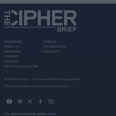
HOMEPAGE
OPINION
ABOUT US
THE DEAD DROP
ADVERTISE
PODCASTS
CAREERS
CONTACT
GET OUR NEWSLETTER
© 2026 Copyright | The Cipher Brief All rights reserved.
Privacy Policy
Terms of Service & Pricing Policy
For general inquiries please email