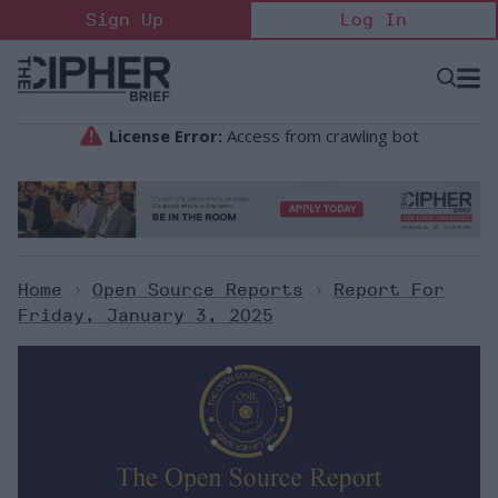
Skip
Sign Up
Log In
to
content
Open
Searc
Search
&
Sectio
Naviga
Home
>
Open Source Reports
>
Report For
Friday, January 3, 2025