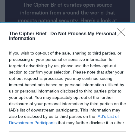
The Cipher Brief curates open source
information from around the world that
impacts national security. Here’s a look at
today’s headlines, broken down by region of
The Cipher Brief -
Do Not Process My Personal
the world.
Information
If you wish to opt-out of the sale, sharing to third parties, or
Report for Friday, January 3, 2025
processing of your personal or sensitive information for
targeted advertising by us, please use the below opt-out
section to confirm your selection. Please note that after your
Zelensky gives his outlook for Ukraine in 2025:
opt-out request is processed you may continue seeing
‘Trump can be decisive in ending war.’
interest-based ads based on personal information utilized by
us or personal information disclosed to third parties prior to
China Sanctions 10 U.S. Defense Contractors Over
your opt-out. You may separately opt-out of the further
disclosure of your personal information by third parties on the
Taiwan Arms Sales
IAB’s list of downstream participants. This information may
also be disclosed by us to third parties on the
IAB’s List of
Starved of Russian gas, industry shuts down in
Downstream Participants
that may further disclose it to other
breakaway Moldovan region
third parties.