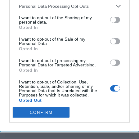
South Korean corruption officials back down from
Personal Data Processing Opt Outs
attempt to arrest impeached leader Yoon
I want to opt-out of the Sharing of my
personal data.
China intends to impose export curbs on battery
Opted In
materials and mineral tech
I want to opt-out of the Sale of my
Personal Data.
Opted In
You've reached subscriber-
I want to opt-out of processing my
Personal Data for Targeted Advertising.
only content
Opted In
Unlock expert intelligence: your gateway to
I want to opt-out of Collection, Use,
exclusive security insights trusted by global
Retention, Sale, and/or Sharing of my
Personal Data that Is Unrelated with the
Purposes for which it was collected.
leaders
Opted Out
Unlock Expert Access
CONFIRM
Already a subscriber?
Log In