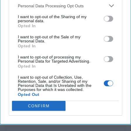
South Korean corruption officials back down from
Personal Data Processing Opt Outs
attempt to arrest impeached leader Yoon
I want to opt-out of the Sharing of my
personal data.
China intends to impose export curbs on battery
Opted In
materials and mineral tech
I want to opt-out of the Sale of my
Personal Data.
Opted In
You've reached subscriber-
I want to opt-out of processing my
Personal Data for Targeted Advertising.
only content
Opted In
Unlock expert intelligence: your gateway to
I want to opt-out of Collection, Use,
exclusive security insights trusted by global
Retention, Sale, and/or Sharing of my
Personal Data that Is Unrelated with the
Purposes for which it was collected.
leaders
Opted Out
Unlock Expert Access
CONFIRM
Already a subscriber?
Log In