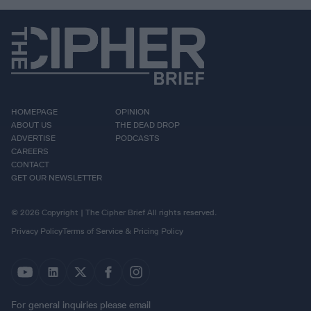
HOMEPAGE
OPINION
ABOUT US
THE DEAD DROP
ADVERTISE
PODCASTS
CAREERS
CONTACT
GET OUR NEWSLETTER
© 2026 Copyright | The Cipher Brief All rights reserved.
Privacy Policy
Terms of Service & Pricing Policy
For general inquiries please email