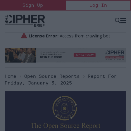
Skip
Sign Up
Log In
to
content
Open
Searc
Search
&
Sectio
Naviga
Home
>
Open Source Reports
>
Report For
Friday, January 3, 2025