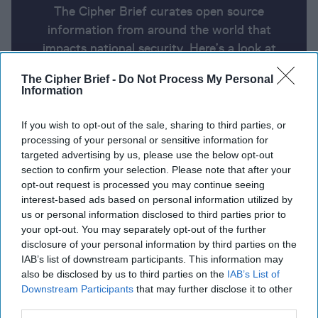
The Cipher Brief curates open source
information from around the world that
impacts national security. Here’s a look at
today’s headlines, broken down by region of
The Cipher Brief -
Do Not Process My Personal
the world.
Information
If you wish to opt-out of the sale, sharing to third parties, or
Report for Friday, January 3, 2025
processing of your personal or sensitive information for
targeted advertising by us, please use the below opt-out
section to confirm your selection. Please note that after your
Zelensky gives his outlook for Ukraine in 2025:
opt-out request is processed you may continue seeing
‘Trump can be decisive in ending war.’
interest-based ads based on personal information utilized by
us or personal information disclosed to third parties prior to
China Sanctions 10 U.S. Defense Contractors Over
your opt-out. You may separately opt-out of the further
disclosure of your personal information by third parties on the
Taiwan Arms Sales
IAB’s list of downstream participants. This information may
also be disclosed by us to third parties on the
IAB’s List of
Starved of Russian gas, industry shuts down in
Downstream Participants
that may further disclose it to other
breakaway Moldovan region
third parties.