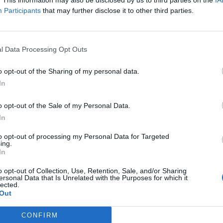
. This information may also be disclosed by us to third parties on the
IA
Participants
that may further disclose it to other third parties.
i
l Data Processing Opt Outs
sal’
o opt-out of the Sharing of my personal data.
In
stating hacks on rural water systems
o opt-out of the Sale of my Personal Data.
In
subscriber-only content
to opt-out of processing my Personal Data for Targeted
ing.
e: your gateway to exclusive security
In
usted by global leaders
o opt-out of Collection, Use, Retention, Sale, and/or Sharing
ersonal Data that Is Unrelated with the Purposes for which it
k Expert Access
lected.
Out
 subscriber?
Log In
CONFIRM