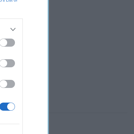
B’s List of