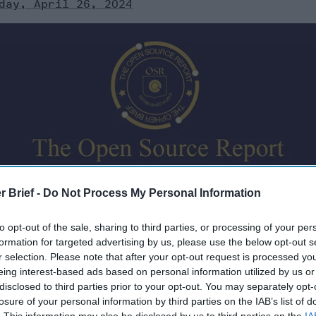
day, April 26, 2024
rity briefings aren’t just for the president anymore. The 
r Brief -
Do Not Process My Personal Information
 analysis and expert perspective to keep you up-to-date
news from around the world.
to opt-out of the sale, sharing to third parties, or processing of your per
formation for targeted advertising by us, please use the below opt-out s
r selection. Please note that after your opt-out request is processed y
eing interest-based ads based on personal information utilized by us or
disclosed to third parties prior to your opt-out. You may separately opt-
losure of your personal information by third parties on the IAB’s list of
4