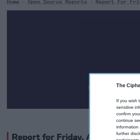
Home
>
Open Source Reports
>
Report For Fri
Daily national secu
The Ciphe
partnered with human
If you wish 
sensitive in
confirm you
continue se
information 
further disc
Report for Friday, April 26, 202