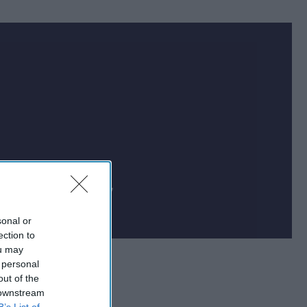
Cipher Brief uses AI
 on national security
sonal or
ection to
ou may
 personal
out of the
 downstream