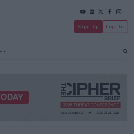
Sign Up
Log In
+
Open
Sear