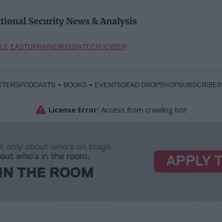
tional Security News & Analysis
LE EAST
UKRAINE
RUSSIA
TECH/CYBER
TTERS
PODCASTS
BOOKS
EVENTS
DEAD DROP
SHOP
SUBSCRIBER