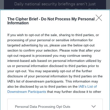
Daily national security briefings aren’t just
for the president anymore. The Cipher Brief
uses AI partnered with human analysis and
The Cipher Brief -
Do Not Process My Personal
expert perspective to keep you up-to-date
Information
on national security news from around the
If you wish to opt-out of the sale, sharing to third parties, or
world.
processing of your personal or sensitive information for
targeted advertising by us, please use the below opt-out
section to confirm your selection. Please note that after your
Report for Friday, April 26, 2024
opt-out request is processed you may continue seeing
interest-based ads based on personal information utilized by
us or personal information disclosed to third parties prior to
Secretary of State Blinken meets Chinese President
your opt-out. You may separately opt-out of the further
Xi
disclosure of your personal information by third parties on the
IAB’s list of downstream participants. This information may
Austin to announce $6 billion in Ukraine aid
also be disclosed by us to third parties on the
IAB’s List of
Downstream Participants
that may further disclose it to other
Macron says Europe must be stronger, not a U.S.
third parties.
‘vassal’
Personal Data Processing Opt Outs