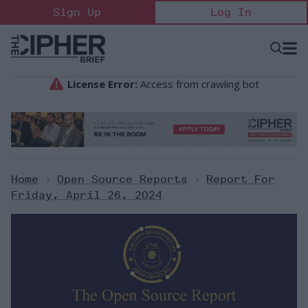
Skip
Sign Up
Log In
to
content
Open
Searc
Search
&
Sectio
Naviga
Home
>
Open Source Reports
>
Report For
Friday, April 26, 2024