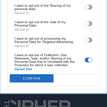
Congress seeks answers from DHS of potentially
I want to opt-out of the Sharing of my
devastating hacks on rural water systems
personal data.
Opted In
I want to opt-out of the Sale of my
Personal Data.
You've reached subscriber-
Opted In
only content
I want to opt-out of processing my
Personal Data for Targeted Advertising.
Unlock expert intelligence: your gateway to
Opted In
exclusive security insights trusted by global
I want to opt-out of Collection, Use,
leaders
Retention, Sale, and/or Sharing of my
Personal Data that Is Unrelated with the
Purposes for which it was collected.
Unlock Expert Access
Opted Out
Already a subscriber?
Log In
CONFIRM