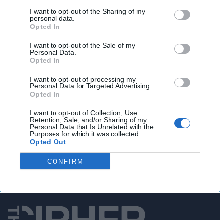
Congress seeks answers from DHS of potentially
I want to opt-out of the Sharing of my
devastating hacks on rural water systems
personal data.
Opted In
I want to opt-out of the Sale of my
Personal Data.
You've reached subscriber-
Opted In
only content
I want to opt-out of processing my
Personal Data for Targeted Advertising.
Unlock expert intelligence: your gateway to
Opted In
exclusive security insights trusted by global
I want to opt-out of Collection, Use,
leaders
Retention, Sale, and/or Sharing of my
Personal Data that Is Unrelated with the
Purposes for which it was collected.
Unlock Expert Access
Opted Out
Already a subscriber?
Log In
CONFIRM