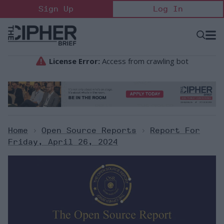
Skip
Sign Up
Log In
to
content
Open
Searc
Search
&
Sectio
Naviga
Home
>
Open Source Reports
>
Report For
Friday, April 26, 2024