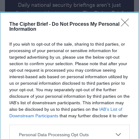
Daily national security briefings aren’t just
for the president anymore. The Cipher Brief
uses AI partnered with human analysis and
The Cipher Brief -
Do Not Process My Personal
expert perspective to keep you up-to-date
Information
on national security news from around the
If you wish to opt-out of the sale, sharing to third parties, or
world.
processing of your personal or sensitive information for
targeted advertising by us, please use the below opt-out
section to confirm your selection. Please note that after your
Report for Friday, April 26, 2024
opt-out request is processed you may continue seeing
interest-based ads based on personal information utilized by
us or personal information disclosed to third parties prior to
Secretary of State Blinken meets Chinese President
your opt-out. You may separately opt-out of the further
Xi
disclosure of your personal information by third parties on the
IAB’s list of downstream participants. This information may
Austin to announce $6 billion in Ukraine aid
also be disclosed by us to third parties on the
IAB’s List of
Downstream Participants
that may further disclose it to other
Macron says Europe must be stronger, not a U.S.
third parties.
‘vassal’
Personal Data Processing Opt Outs