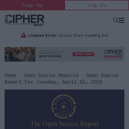
Skip
Sign Up
Log In
to
content
Open
Searc
Search
&
Sectio
Naviga
Home
>
Open Source Reports
>
Open Source
Report For Tuesday, April 15, 2025