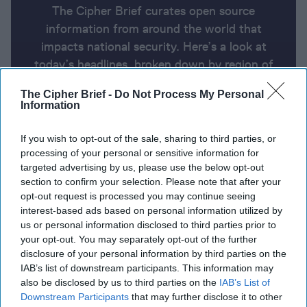
The Cipher Brief curates open source
information from around the world that
impacts national security. Here’s a look at
today’s headlines, broken down by region of
the world.
The Cipher Brief -
Do Not Process My Personal
Information
Open Source Report for Tuesday,
If you wish to opt-out of the sale, sharing to third parties, or
April 15, 2025
processing of your personal or sensitive information for
targeted advertising by us, please use the below opt-out
section to confirm your selection. Please note that after your
Aides Push Trump to Adopt Tougher Approach with
opt-out request is processed you may continue seeing
Moscow
interest-based ads based on personal information utilized by
us or personal information disclosed to third parties prior to
Trump plan would slash State Department funding
your opt-out. You may separately opt-out of the further
disclosure of your personal information by third parties on the
by nearly half, memo says
IAB’s list of downstream participants. This information may
also be disclosed by us to third parties on the
IAB’s List of
All the president's men: Inside the closed world of
Downstream Participants
that may further disclose it to other
Putin's key advisors