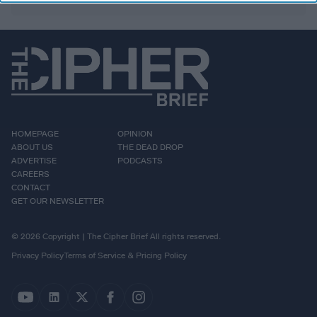
HOMEPAGE
OPINION
ABOUT US
THE DEAD DROP
ADVERTISE
PODCASTS
CAREERS
CONTACT
GET OUR NEWSLETTER
© 2026 Copyright | The Cipher Brief All rights reserved.
Privacy Policy
Terms of Service & Pricing Policy