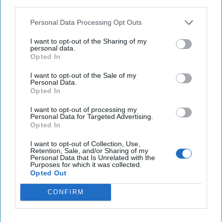
third parties.
U.S. strikes on Houthis pushing Yemeni militias to
Personal Data Processing Opt Outs
plot ground war against long-time enemy
I want to opt-out of the Sharing of my
personal data.
China accuses US of launching 'advanced'
Opted In
cyberattacks, names alleged NSA agents
I want to opt-out of the Sale of my
Personal Data.
Opted In
You've reached subscriber-
I want to opt-out of processing my
Personal Data for Targeted Advertising.
only content
Opted In
Unlock expert intelligence: your gateway to
I want to opt-out of Collection, Use,
Retention, Sale, and/or Sharing of my
exclusive security insights trusted by global
Personal Data that Is Unrelated with the
Purposes for which it was collected.
leaders
Opted Out
Unlock Expert Access
CONFIRM
Already a subscriber?
Log In