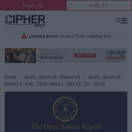
Skip
Sign Up
Log In
to
content
Open
Searc
Search
&
Sectio
Naviga
Home
>
Open Source Reports
>
Open Source
Report For Thursday, April 3, 2025