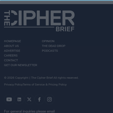
HOMEPAGE
OPINION
ABOUT US
THE DEAD DROP
ADVERTISE
PODCASTS
CAREERS
CONTACT
GET OUR NEWSLETTER
© 2026 Copyright | The Cipher Brief All rights reserved.
Privacy Policy
Terms of Service & Pricing Policy
For general inquiries please email