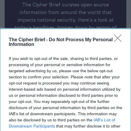
The Cipher Brief curates open source
information from around the world that
impacts national security. Here’s a look at
today’s headlines, broken down by region of
the world.
The Cipher Brief -
Do Not Process My Personal
Information
Open Source Report for Thursday,
If you wish to opt-out of the sale, sharing to third parties, or
April 3, 2025
processing of your personal or sensitive information for
targeted advertising by us, please use the below opt-out
section to confirm your selection. Please note that after your
In first, Hegseth to skip multinational meeting on
opt-out request is processed you may continue seeing
interest-based ads based on personal information utilized by
Ukraine support
us or personal information disclosed to third parties prior to
your opt-out. You may separately opt-out of the further
Putin sends powerful economic envoy to court
disclosure of your personal information by third parties on the
Trump administration
IAB’s list of downstream participants. This information may
also be disclosed by us to third parties on the
IAB’s List of
Rubio: U.S. is committed to NATO, but Europe must
Downstream Participants
that may further disclose it to other
spend more on defense