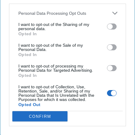
third parties.
Israel targets military bases, infrastructure in Syria.
Personal Data Processing Opt Outs
‘Liberation Day’: Trump launches barrage of tariffs
I want to opt-out of the Sharing of my
personal data.
on the world
Opted In
I want to opt-out of the Sale of my
Personal Data.
Opted In
You've reached subscriber-
only content
I want to opt-out of processing my
Personal Data for Targeted Advertising.
Opted In
Unlock expert intelligence: your gateway to
exclusive security insights trusted by global
I want to opt-out of Collection, Use,
Retention, Sale, and/or Sharing of my
leaders
Personal Data that Is Unrelated with the
Purposes for which it was collected.
Opted Out
Unlock Expert Access
CONFIRM
Already a subscriber?
Log In