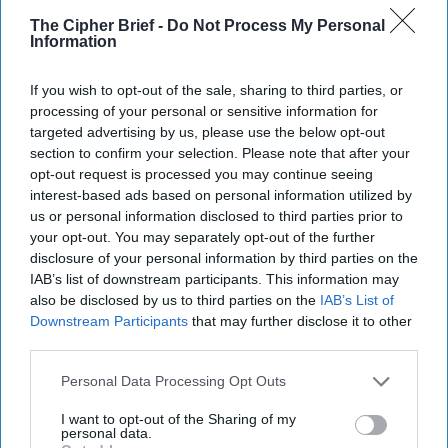
The Cipher Brief -
Do Not Process My Personal
Information
Global Intelligence Report for
If you wish to opt-out of the sale, sharing to third parties, or
Monday, November 3, 2025
processing of your personal or sensitive information for
targeted advertising by us, please use the below opt-out
section to confirm your selection. Please note that after your
Trump Says War With Venezuela Is Unlikely but
opt-out request is processed you may continue seeing
interest-based ads based on personal information utilized by
Suggests Maduro’s Time Is Up
us or personal information disclosed to third parties prior to
your opt-out. You may separately opt-out of the further
No Tomahawk missiles for Ukraine, for now
disclosure of your personal information by third parties on the
IAB’s list of downstream participants. This information may
U.S. allies await answers before committing to
also be disclosed by us to third parties on the
IAB’s List of
Trump’s Gaza peace force
Downstream Participants
that may further disclose it to other
third parties.
China’s updated sixth-generation fighter jets put
US on notice for air supremacy
Personal Data Processing Opt Outs
I want to opt-out of the Sharing of my
personal data.