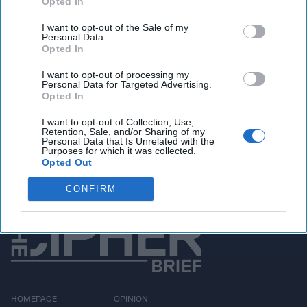
Opted In
You've reached subscriber-
I want to opt-out of the Sale of my
only content
Personal Data.
Opted In
Unlock expert intelligence: your gateway to
exclusive security insights trusted by global
I want to opt-out of processing my
Personal Data for Targeted Advertising.
leaders
Opted In
Unlock Expert Access
I want to opt-out of Collection, Use,
Retention, Sale, and/or Sharing of my
Personal Data that Is Unrelated with the
Already a subscriber?
Purposes for which it was collected.
Log In
Opted Out
CONFIRM
HOMEPAGE
OPINION