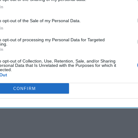
gn Up
Log In
In
o opt-out of the Sale of my Personal Data.
In
to opt-out of processing my Personal Data for Targeted
ing.
In
o opt-out of Collection, Use, Retention, Sale, and/or Sharing
ersonal Data that Is Unrelated with the Purposes for which it
lected.
Out
CONFIRM