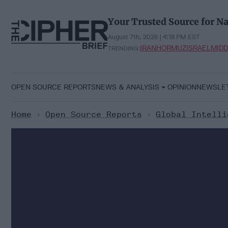
Skip
to
Your Trusted Source for Na
content
August 7th, 2026 | 4:18 PM EST
IRAN
HORMUZ
ISRAEL
MIDD
TRENDING:
OPEN SOURCE REPORTS
NEWS & ANALYSIS
OPINION
NEWSLE
Home
>
Open Source Reports
>
Global Intelli