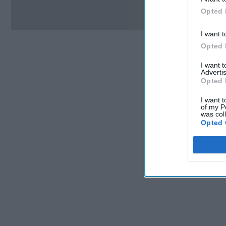
Si
Opted 
I want t
Opted 
I want 
Advertis
Opted 
I want t
of my P
was col
Opted 