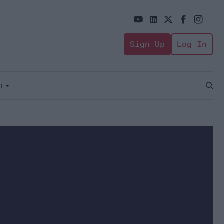
Sign Up
Log In
+
Open
Sear