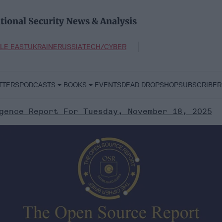
tional Security News & Analysis
LE EAST
UKRAINE
RUSSIA
TECH/CYBER
TTERS
PODCASTS
BOOKS
EVENTS
DEAD DROP
SHOP
SUBSCRIBER
gence Report For Tuesday, November 18, 2025