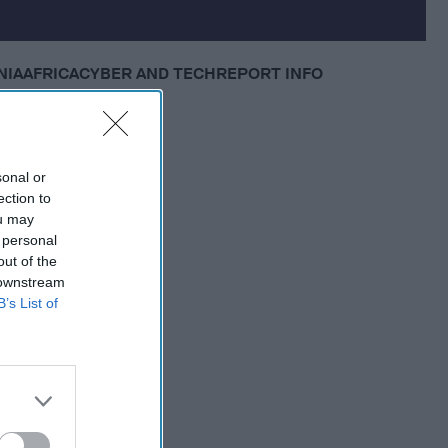
NIA
AFRICA
CYBER AND TECH
REPORT INFO
sonal or
ection to
ou may
 personal
out of the
 downstream
B’s List of
 Member.