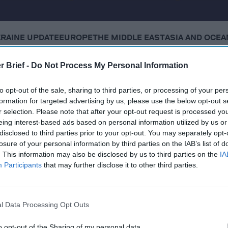
KRAINE UPDATE
EUROPE
THE MIDDLE EAST
ASIA AND OCEA
r Brief -
Do Not Process My Personal Information
 Tuesday, November 18, 2025
to opt-out of the sale, sharing to third parties, or processing of your per
formation for targeted advertising by us, please use the below opt-out s
sell F-35s to Saudi Arabia
r selection. Please note that after your opt-out request is processed y
eing interest-based ads based on personal information utilized by us or
ey to 'reinvigorate' stalled negotiations with Russia
disclosed to third parties prior to your opt-out. You may separately opt-
losure of your personal information by third parties on the IAB’s list of
likely behind railway sabotage, Poland says
. This information may also be disclosed by us to third parties on the
IA
Participants
that may further disclose it to other third parties.
approves US-draft resolution on Gaza
l Data Processing Opt Outs
cused expert insight by becoming a Cipher Brief Subscriber+
o opt-out of the Sharing of my personal data.