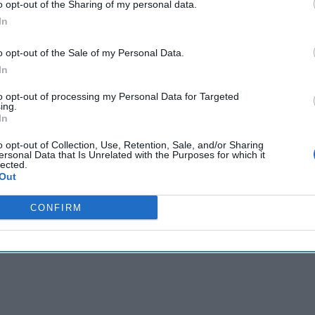
o opt-out of the Sharing of my personal data.
cused expert insight by becoming a Cipher Brief Subscriber+
In
gn Up
Log In
o opt-out of the Sale of my Personal Data.
In
to opt-out of processing my Personal Data for Targeted
ing.
In
o opt-out of Collection, Use, Retention, Sale, and/or Sharing
ersonal Data that Is Unrelated with the Purposes for which it
lected.
Out
CONFIRM