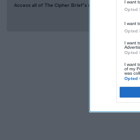
I want t
Access all of The Cipher Brief’s national security-fo
Opted 
Si
I want t
Opted 
I want 
Advertis
Opted 
I want t
of my P
was col
Opted 