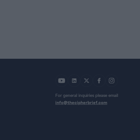
For general inquiries please email
info@thecipherbrief.com