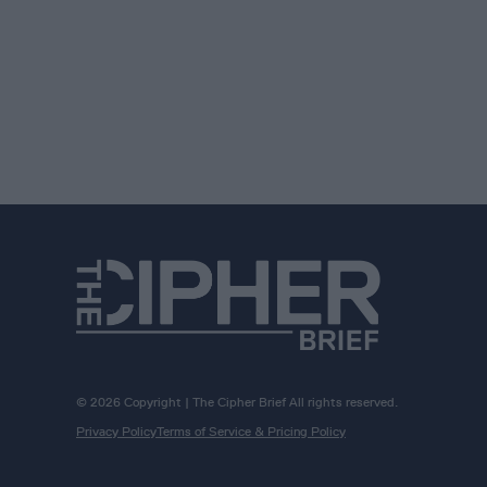
© 2026 Copyright | The Cipher Brief All rights reserved.
Privacy Policy
Terms of Service & Pricing Policy