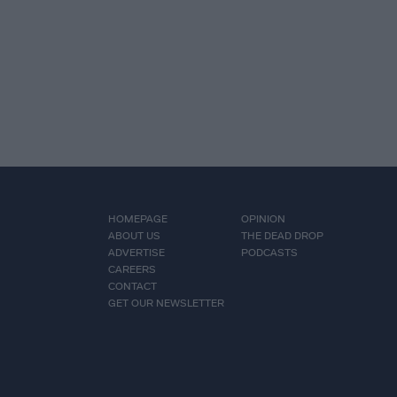
HOMEPAGE
OPINION
ABOUT US
THE DEAD DROP
ADVERTISE
PODCASTS
CAREERS
CONTACT
GET OUR NEWSLETTER