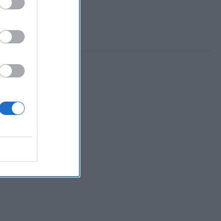
 Member.