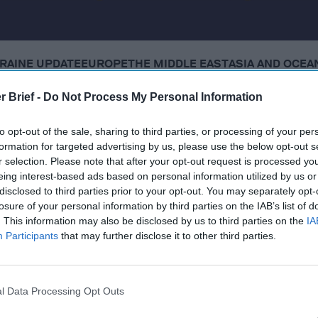
RAINE UPDATE
EUROPE
THE MIDDLE EAST
ASIA AND OCEA
r Brief -
Do Not Process My Personal Information
 Tuesday, December 16, 2025
to opt-out of the sale, sharing to third parties, or processing of your per
formation for targeted advertising by us, please use the below opt-out s
lies appear to agree on security guarantees, but no deal
r selection. Please note that after your opt-out request is processed y
l concessions
eing interest-based ads based on personal information utilized by us or
disclosed to third parties prior to your opt-out. You may separately opt-
dly calls for major power shifts within U.S. military
losure of your personal information by third parties on the IAB’s list of
. This information may also be disclosed by us to third parties on the
IA
3 more boats in the Pacific Ocean, killing 8
Participants
that may further disclose it to other third parties.
wing whether Israel violated Gaza truce in Hamas strike
l Data Processing Opt Outs