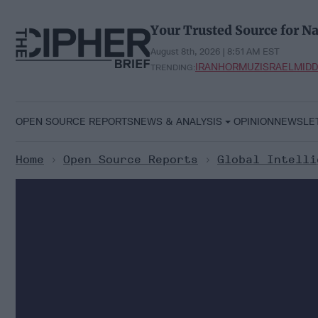
Skip
to
Your Trusted Source for Na
content
August 8th, 2026 | 8:51 AM EST
IRAN
HORMUZ
ISRAEL
MIDD
TRENDING:
OPEN SOURCE REPORTS
NEWS & ANALYSIS
OPINION
NEWSLE
Home
>
Open Source Reports
>
Global Intelli