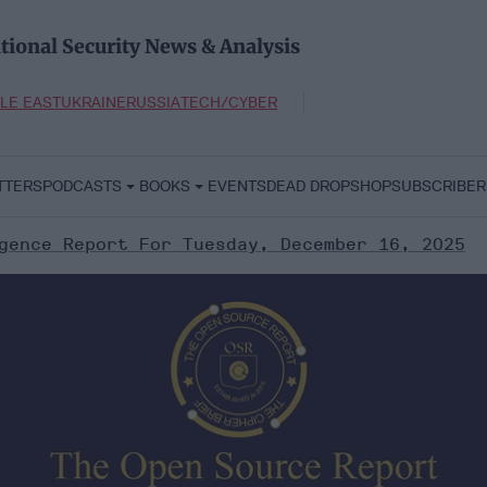
tional Security News & Analysis
LE EAST
UKRAINE
RUSSIA
TECH/CYBER
TTERS
PODCASTS
BOOKS
EVENTS
DEAD DROP
SHOP
SUBSCRIBER
gence Report For Tuesday, December 16, 2025