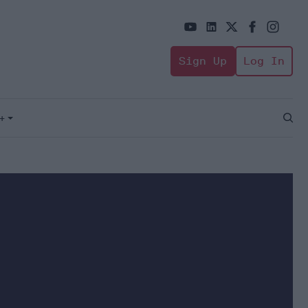
Sign Up
Log In
+
Open
Sear