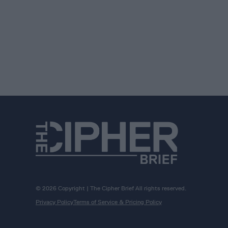
© 2026 Copyright | The Cipher Brief All rights reserved.
Privacy Policy
Terms of Service & Pricing Policy