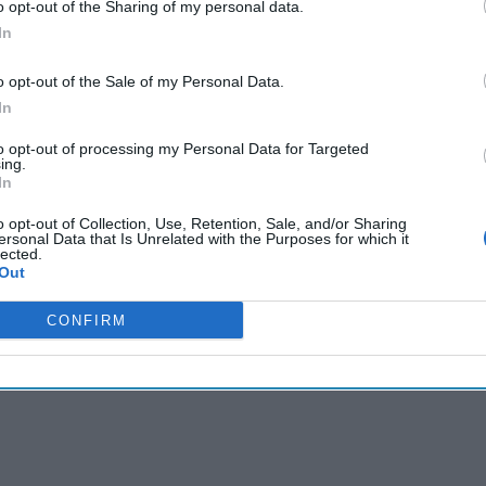
o opt-out of the Sharing of my personal data.
cused expert insight by becoming a Cipher Brief Subscriber+
In
gn Up
Log In
o opt-out of the Sale of my Personal Data.
In
to opt-out of processing my Personal Data for Targeted
ing.
In
o opt-out of Collection, Use, Retention, Sale, and/or Sharing
ersonal Data that Is Unrelated with the Purposes for which it
lected.
Out
CONFIRM