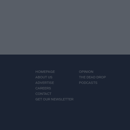
HOMEPAGE
OPINION
ABOUT US
THE DEAD DROP
ADVERTISE
PODCASTS
CAREERS
CONTACT
GET OUR NEWSLETTER