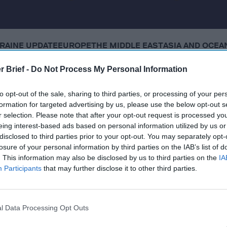
RAINE UPDATE
EUROPE
THE MIDDLE EAST
ASIA AND OCEA
r Brief -
Do Not Process My Personal Information
 Tuesday, December 16, 2025
to opt-out of the sale, sharing to third parties, or processing of your per
formation for targeted advertising by us, please use the below opt-out s
lies appear to agree on security guarantees, but no deal
r selection. Please note that after your opt-out request is processed y
l concessions
eing interest-based ads based on personal information utilized by us or
disclosed to third parties prior to your opt-out. You may separately opt-
dly calls for major power shifts within U.S. military
losure of your personal information by third parties on the IAB’s list of
. This information may also be disclosed by us to third parties on the
IA
3 more boats in the Pacific Ocean, killing 8
Participants
that may further disclose it to other third parties.
wing whether Israel violated Gaza truce in Hamas strike
l Data Processing Opt Outs