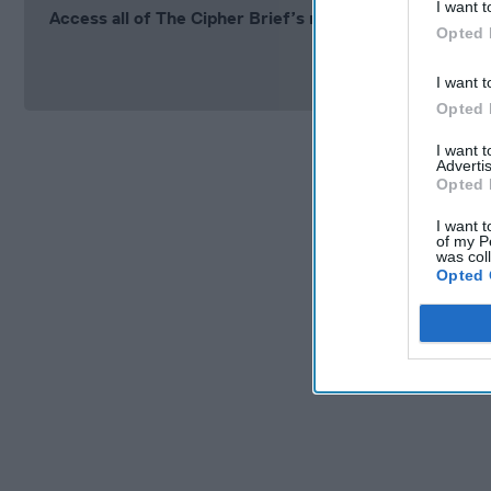
I want t
Access all of The Cipher Brief’s national security-fo
Opted 
Si
I want t
Opted 
I want 
Advertis
Opted 
I want t
of my P
was col
Opted 