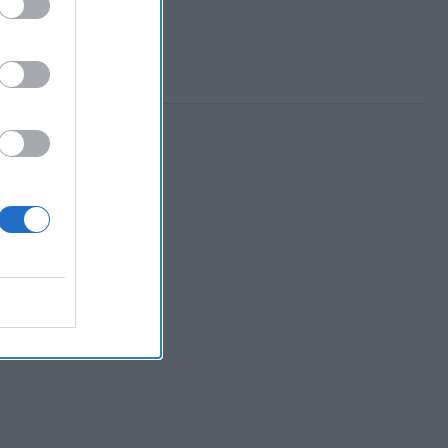
 Member.