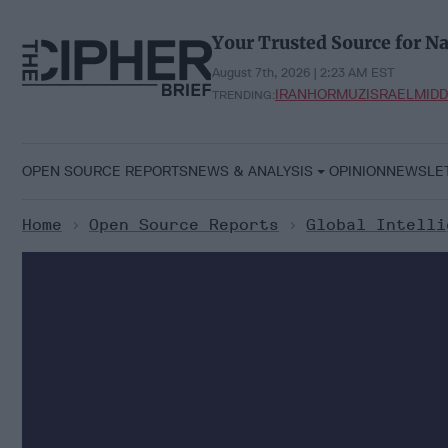
Skip
to
Your Trusted Source for Na
content
August 7th, 2026 | 2:23 AM EST
IRAN
HORMUZ
ISRAEL
MIDD
TRENDING:
OPEN SOURCE REPORTS
NEWS & ANALYSIS
OPINION
NEWSLE
Home
>
Open Source Reports
>
Global Intelli