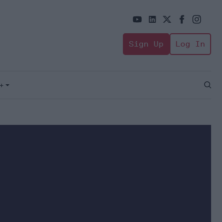
Sign Up
Log In
+
Open
Sear