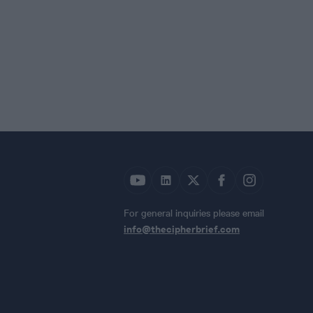
For general inquiries please email
info@thecipherbrief.com