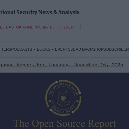
tional Security News & Analysis
LE EAST
UKRAINE
RUSSIA
TECH/CYBER
TTERS
PODCASTS
BOOKS
EVENTS
DEAD DROP
SHOP
SUBSCRIBER
gence Report For Tuesday, December 16, 2025