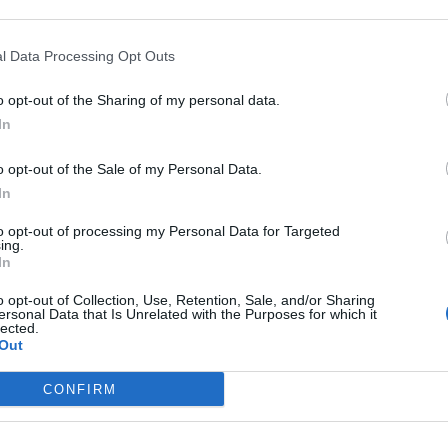
d Mideast Tension
l Data Processing Opt Outs
n threat amid mideast conflict
o opt-out of the Sharing of my personal data.
In
o opt-out of the Sale of my Personal Data.
subscriber-only content
In
e: your gateway to exclusive security
to opt-out of processing my Personal Data for Targeted
usted by global leaders
ing.
In
k Expert Access
o opt-out of Collection, Use, Retention, Sale, and/or Sharing
ersonal Data that Is Unrelated with the Purposes for which it
 subscriber?
lected.
Log In
Out
CONFIRM