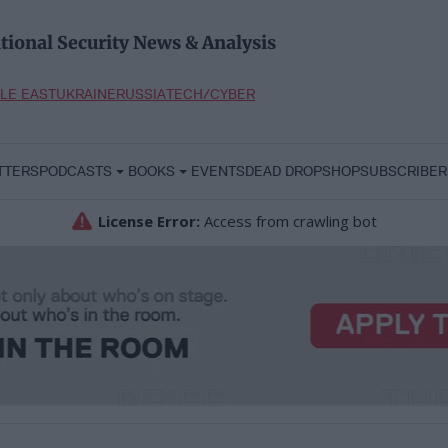
tional Security News & Analysis
LE EAST
UKRAINE
RUSSIA
TECH/CYBER
TTERS
PODCASTS
BOOKS
EVENTS
DEAD DROP
SHOP
SUBSCRIBER