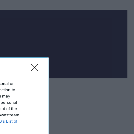
sonal or
ection to
ou may
 personal
out of the
 downstream
B’s List of