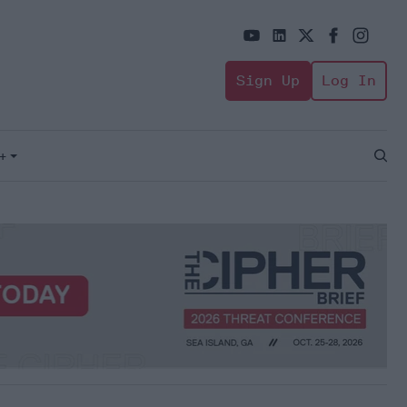
Sign Up
Log In
+
Open
Sear