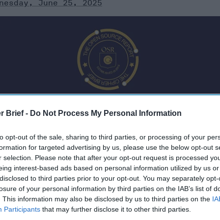
nesday, June 25, 2025
r Brief -
Do Not Process My Personal Information
to opt-out of the sale, sharing to third parties, or processing of your per
formation for targeted advertising by us, please use the below opt-out s
r selection. Please note that after your opt-out request is processed y
eing interest-based ads based on personal information utilized by us or
, 2025
disclosed to third parties prior to your opt-out. You may separately opt-
losure of your personal information by third parties on the IAB’s list of
. This information may also be disclosed by us to third parties on the
IA
 Iran’s nuclear program only months
Participants
that may further disclose it to other third parties.