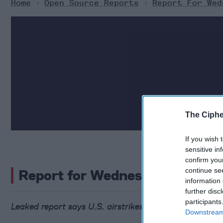
Home
>
Open Source Reports
>
Report For Wed
The Ciphe
If you wish 
sensitive in
confirm you
continue se
Report for Wednesday, June 25
information 
further disc
participants
Leaked report says U.S. airstrikes may have set back
Downstream 