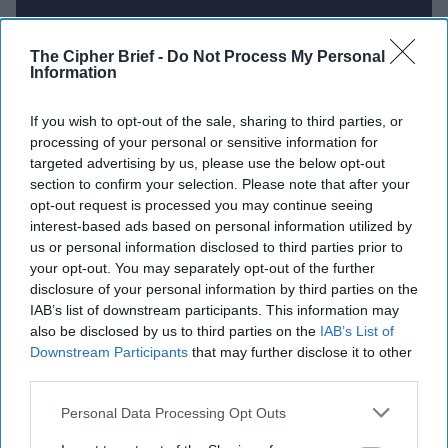
Report for Wednesday, July 16,
The Cipher Brief -
Do Not Process My Personal
Information
2025
If you wish to opt-out of the sale, sharing to third parties, or
processing of your personal or sensitive information for
Putin, unfazed by Trump, will fight on and could
targeted advertising by us, please use the below opt-out
take more of Ukraine
section to confirm your selection. Please note that after your
opt-out request is processed you may continue seeing
Russia’s increasing use of chemical weapons in
interest-based ads based on personal information utilized by
Ukraine ‘unbearable,’ says top EU diplomat
us or personal information disclosed to third parties prior to
your opt-out. You may separately opt-out of the further
British police warn of hostile state activity from
disclosure of your personal information by third parties on the
Russia, China, Iran
IAB’s list of downstream participants. This information may
also be disclosed by us to third parties on the
IAB’s List of
Iran faces stiff sanctions if no deal by end of
Downstream Participants
that may further disclose it to other
August, U.S. and allies agree
third parties.
Personal Data Processing Opt Outs
US-China spy wars intensify under Trump 2.0 as
tech competition heats up