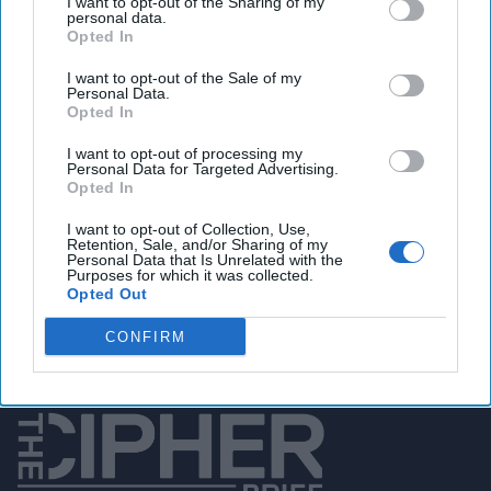
I want to opt-out of the Sharing of my
personal data.
Opted In
I want to opt-out of the Sale of my
You've reached subscriber-
Personal Data.
Opted In
only content
Unlock expert intelligence: your gateway to
I want to opt-out of processing my
Personal Data for Targeted Advertising.
exclusive security insights trusted by global
Opted In
leaders
I want to opt-out of Collection, Use,
Retention, Sale, and/or Sharing of my
Personal Data that Is Unrelated with the
Unlock Expert Access
Purposes for which it was collected.
Opted Out
Already a subscriber?
Log In
CONFIRM