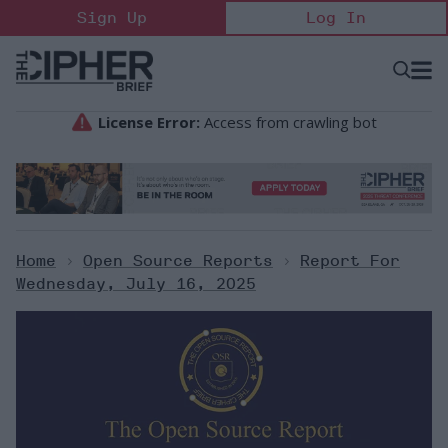
Skip
Sign Up
Log In
to
content
Open
Searc
Search
&
Sectio
Naviga
Home
>
Open Source Reports
>
Report For
Wednesday, July 16, 2025