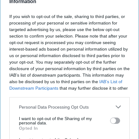
Information
Report for Tuesday, September 2,
If you wish to opt-out of the sale, sharing to third parties, or
processing of your personal or sensitive information for
2025
targeted advertising by us, please use the below opt-out
section to confirm your selection. Please note that after your
opt-out request is processed you may continue seeing
US Treasury’s Bessent says Russian bombing
interest-based ads based on personal information utilized by
campaign against Ukraine puts all sanctions options
us or personal information disclosed to third parties prior to
on the table
your opt-out. You may separately opt-out of the further
disclosure of your personal information by third parties on the
Russia Intensifies Strikes in Ukraine, Defying
IAB’s list of downstream participants. This information may
Trump’s Shifting Deadlines for Peace
also be disclosed by us to third parties on the
IAB’s List of
Downstream Participants
that may further disclose it to other
Putin Finds a Growing Embrace on the Global Stage
third parties.
Personal Data Processing Opt Outs
I want to opt-out of the Sharing of my
You've reached subscriber-
personal data.
Opted In
only content