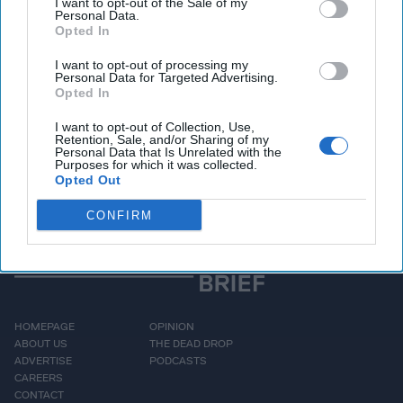
Unlock expert intelligence: your gateway to
I want to opt-out of the Sale of my
Personal Data.
exclusive security insights trusted by global
Opted In
leaders
I want to opt-out of processing my
Personal Data for Targeted Advertising.
Unlock Expert Access
Opted In
I want to opt-out of Collection, Use,
Already a subscriber?
Log In
Retention, Sale, and/or Sharing of my
Personal Data that Is Unrelated with the
Purposes for which it was collected.
Opted Out
CONFIRM
HOMEPAGE
OPINION
ABOUT US
THE DEAD DROP
ADVERTISE
PODCASTS
CAREERS
CONTACT