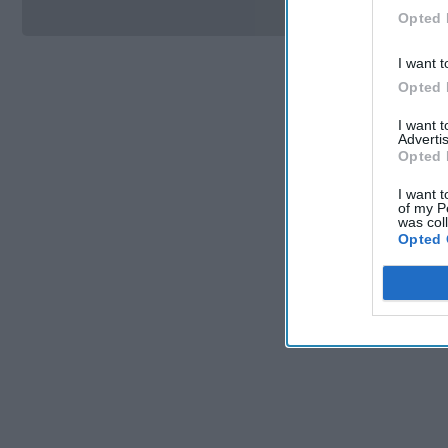
Opted 
I want t
Opted 
I want 
Advertis
Opted 
I want t
of my P
was col
Opted 