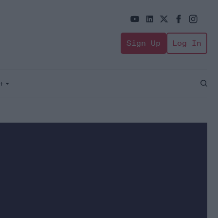
Sign Up
Log In
+
Open
Sear