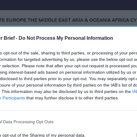
ATE
​EUROPE
​THE MIDDLE EAST
​ASIA & OCEANIA
​AFRICA
​C
r Brief -
Do Not Process My Personal Information
 2, 2025
to opt-out of the sale, sharing to third parties, or processing of your per
formation for targeted advertising by us, please use the below opt-out s
t says Russian bombing campaign against Ukraine puts a
r selection. Please note that after your opt-out request is processed y
the table
eing interest-based ads based on personal information utilized by us or
disclosed to third parties prior to your opt-out. You may separately opt-
rikes in Ukraine, Defying Trump’s Shifting Deadlines for 
losure of your personal information by third parties on the IAB’s list of
. This information may also be disclosed by us to third parties on the
IA
g Embrace on the Global Stage
Participants
that may further disclose it to other third parties.
l Data Processing Opt Outs
cused expert insight by becoming a Cipher Brief Subscriber+
gn Up
Log In
o opt-out of the Sharing of my personal data.