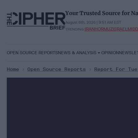
Skip
to
Your Trusted Source for Na
content
August 6th, 2026 | 9:51 AM EST
IRAN
HORMUZ
ISRAEL
MIDD
TRENDING:
OPEN SOURCE REPORTS
NEWS & ANALYSIS
OPINION
NEWSLE
Home
>
Open Source Reports
>
Report For Tue