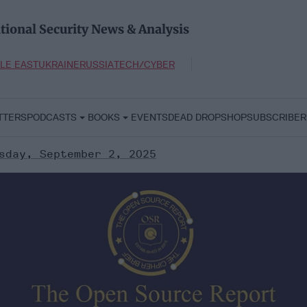
tional Security News & Analysis
LE EAST
UKRAINE
RUSSIA
TECH/CYBER
TTERS
PODCASTS
BOOKS
EVENTS
DEAD DROP
SHOP
SUBSCRIBER
sday, September 2, 2025