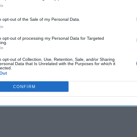
In
o opt-out of the Sale of my Personal Data.
In
to opt-out of processing my Personal Data for Targeted
ing.
In
o opt-out of Collection, Use, Retention, Sale, and/or Sharing
ersonal Data that Is Unrelated with the Purposes for which it
lected.
Out
CONFIRM