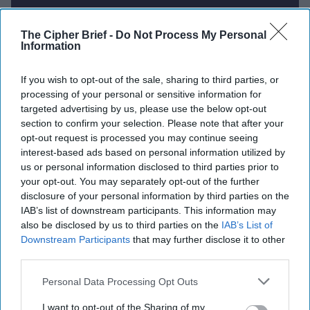
The Cipher Brief -
Do Not Process My Personal
Report for Tuesday, July 1, 2025
Information
U.S. military gets new Centcom, Eucom
If you wish to opt-out of the sale, sharing to third parties, or
processing of your personal or sensitive information for
commanders.
targeted advertising by us, please use the below opt-out
section to confirm your selection. Please note that after your
U.S. envoy Kellogg blasts Russia for stalling
opt-out request is processed you may continue seeing
negotiations and continuing Ukraine attacks
interest-based ads based on personal information utilized by
us or personal information disclosed to third parties prior to
Kim Jong Un publicly mourns troops killed fighting
your opt-out. You may separately opt-out of the further
for Russia for first time.
disclosure of your personal information by third parties on the
IAB’s list of downstream participants. This information may
Iran-linked hackers threaten to release Trump aides'
also be disclosed by us to third parties on the
IAB’s List of
emails.
Downstream Participants
that may further disclose it to other
third parties.
Taiwan to simulate Chinese invasion in upcoming
Personal Data Processing Opt Outs
exercises.
I want to opt-out of the Sharing of my