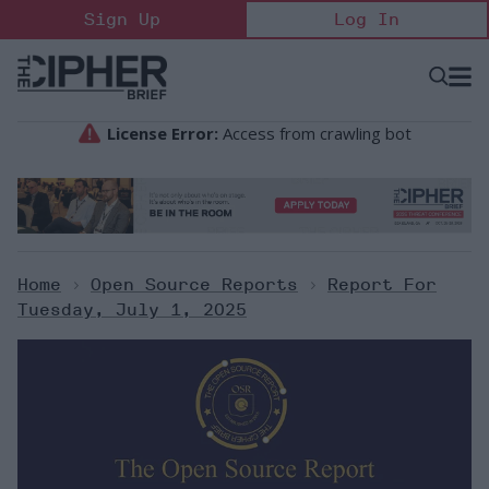
Skip
Sign Up
Log In
to
content
Open
Searc
Search
&
Sectio
Naviga
Home
>
Open Source Reports
>
Report For
Tuesday, July 1, 2025