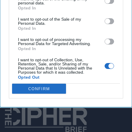
personal data.
Opted In
You've reached subscriber-
I want to opt-out of the Sale of my
Personal Data.
only content
Opted In
Unlock expert intelligence: your gateway to
I want to opt-out of processing my
Personal Data for Targeted Advertising.
exclusive security insights trusted by global
Opted In
leaders
I want to opt-out of Collection, Use,
Retention, Sale, and/or Sharing of my
Unlock Expert Access
Personal Data that Is Unrelated with the
Purposes for which it was collected.
Opted Out
Already a subscriber?
Log In
CONFIRM