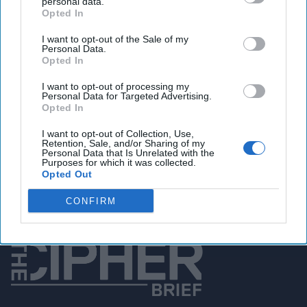
personal data.
Opted In
You've reached subscriber-
I want to opt-out of the Sale of my
Personal Data.
only content
Opted In
Unlock expert intelligence: your gateway to
I want to opt-out of processing my
exclusive security insights trusted by global
Personal Data for Targeted Advertising.
Opted In
leaders
I want to opt-out of Collection, Use,
Retention, Sale, and/or Sharing of my
Unlock Expert Access
Personal Data that Is Unrelated with the
Purposes for which it was collected.
Opted Out
Already a subscriber?
Log In
CONFIRM