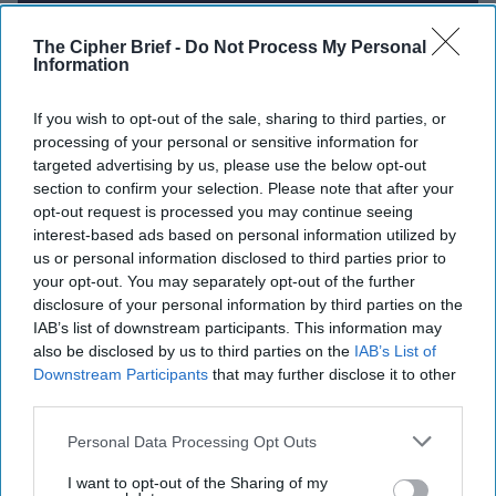
The Cipher Brief -
Do Not Process My Personal
Report for Friday, August 29, 2025
Information
If you wish to opt-out of the sale, sharing to third parties, or
Venezuela’s Maduro bristles as US warships arrive
processing of your personal or sensitive information for
in Southern Caribbean
targeted advertising by us, please use the below opt-out
section to confirm your selection. Please note that after your
Russian Drones Are Flying Over U.S. Weapons
opt-out request is processed you may continue seeing
Routes in Germany, Officials Say
interest-based ads based on personal information utilized by
us or personal information disclosed to third parties prior to
Putin is unlikely to agree to a summit because he
your opt-out. You may separately opt-out of the further
disclosure of your personal information by third parties on the
doesn’t want the war to end
IAB’s list of downstream participants. This information may
also be disclosed by us to third parties on the
IAB’s List of
Europeans launch UN sanctions process against
Downstream Participants
that may further disclose it to other
Iran
third parties.
China-Philippine tensions mount at disputed
Personal Data Processing Opt Outs
Second Thomas Shoal as resupply deadline looms
I want to opt-out of the Sharing of my