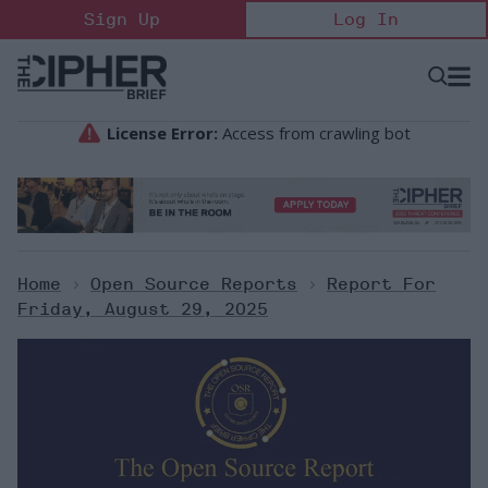
Skip
Sign Up
Log In
to
content
Open
Searc
Search
&
Sectio
Naviga
Home
>
Open Source Reports
>
Report For
Friday, August 29, 2025