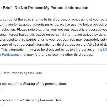
t
r Brief -
Do Not Process My Personal Information
to opt-out of the sale, sharing to third parties, or processing of your per
formation for targeted advertising by us, please use the below opt-out s
 Report for
r selection. Please note that after your opt-out request is processed y
eing interest-based ads based on personal information utilized by us or
disclosed to third parties prior to your opt-out. You may separately opt-
21, 2021
losure of your personal information by third parties on the IAB’s list of
. This information may also be disclosed by us to third parties on the
IA
Participants
that may further disclose it to other third parties.
l Data Processing Opt Outs
o opt-out of the Sharing of my personal data.
In
o opt-out of the Sale of my Personal Data.
In