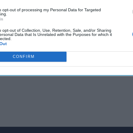
ial says US doesn't know why REvil disappeared; Haiti names ne
to opt-out of processing my Personal Data for Targeted
 nominee says she will stand up to Russia's aggressive behavio
ing.
l's
National Security
Council as global allegations of Pegasus mi
In
security stories, conflicts and issues shaping the global stage.
o opt-out of Collection, Use, Retention, Sale, and/or Sharing
ersonal Data that Is Unrelated with the Purposes for which it
lected.
Out
CONFIRM