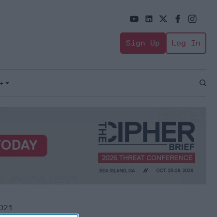
Sign Up
Log In
+
Open
Sear
021