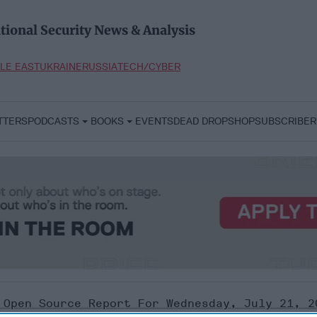
tional Security News & Analysis
LE EAST
UKRAINE
RUSSIA
TECH/CYBER
TTERS
PODCASTS
BOOKS
EVENTS
DEAD DROP
SHOP
SUBSCRIBER
 Open Source Report For Wednesday, July 21, 2