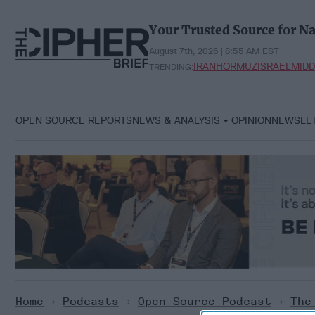
Skip
to
Your Trusted Source for Na
content
August 7th, 2026 | 8:55 AM EST
IRAN
HORMUZ
ISRAEL
MIDD
TRENDING:
OPEN SOURCE REPORTS
NEWS & ANALYSIS
OPINION
NEWSLE
Home
>
Podcasts
>
Open Source Podcast
>
The