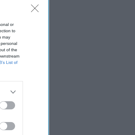
sonal or
ection to
ou may
 personal
out of the
 downstream
B’s List of