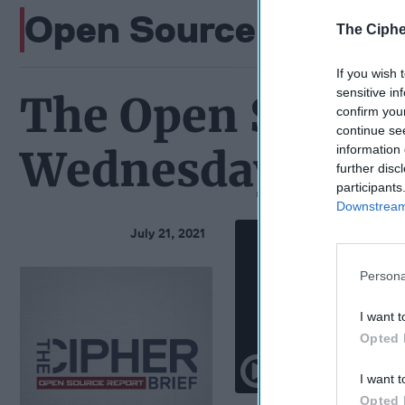
Open Source Podcas
The Ciphe
If you wish 
sensitive in
The Open Source
confirm you
continue se
information 
Wednesday, July 
further disc
participants
Downstream 
July 21, 2021
Persona
I want t
Opted 
I want t
Opted 