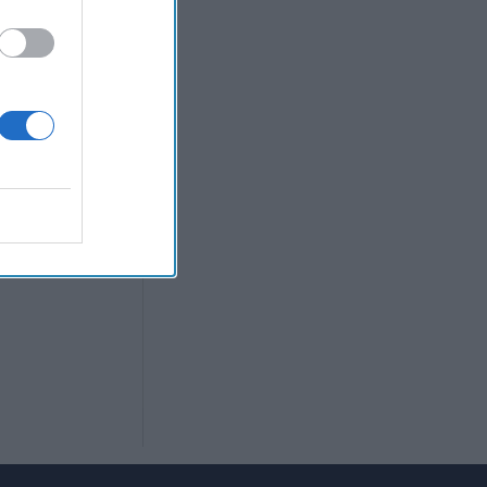
w Prime
r; NSO Group
suse grow. Your