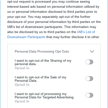
26, 2022
opt-out request is processed you may continue seeing
interest-based ads based on personal information utilized by
us or personal information disclosed to third parties prior to
October 26, 2022
your opt-out. You may separately opt-out of the further
disclosure of your personal information by third parties on the
IAB’s list of downstream participants. This information may
also be disclosed by us to third parties on the
IAB’s List of
Downstream Participants
that may further disclose it to other
third parties.
Personal Data Processing Opt Outs
I want to opt-out of the Sharing of my
personal data.
Opted In
I want to opt-out of the Sale of my
Personal Data.
Opted In
More Episodes
I want to opt-out of processing my
Personal Data for Targeted Advertising.
Opted In