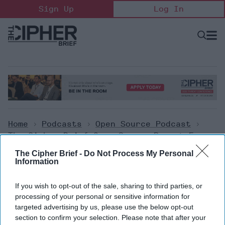
Skip
Sign Up
Log In
to
content
Open
Searc
Search
&
Sectio
Naviga
Home
>
Podcasts
>
Open Source Podcast
>
The Cipher Brief Open Source Report For
Wednesday, October 26, 2022
The Cipher Brief -
Do Not Process My Personal
Information
Open Source Podcast
If you wish to opt-out of the sale, sharing to third parties, or
The Cipher Brief Open Source
processing of your personal or sensitive information for
targeted advertising by us, please use the below opt-out
Report for Wednesday, October
section to confirm your selection. Please note that after your