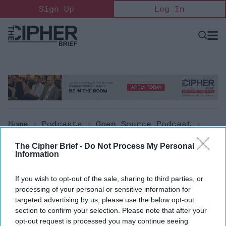
Skip
Sign Up
Log In
to
content
Open
Searc
Search
&
Sectio
Naviga
Home
>
Podcasts
>
Open Source Podcast
>
The Cipher Brief Open Source Report For
The Cipher Brief -
Do Not Process My Personal
Wednesday, May 5, 2021
Information
Open Source Podcast
If you wish to opt-out of the sale, sharing to third parties, or
processing of your personal or sensitive information for
The Cipher Brief Open Source
targeted advertising by us, please use the below opt-out
section to confirm your selection. Please note that after your
Report for Wednesday, May 5, 2021
opt-out request is processed you may continue seeing