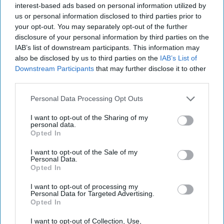
interest-based ads based on personal information utilized by
us or personal information disclosed to third parties prior to
May 05, 2021
your opt-out. You may separately opt-out of the further
disclosure of your personal information by third parties on the
IAB’s list of downstream participants. This information may
also be disclosed by us to third parties on the
IAB’s List of
Downstream Participants
that may further disclose it to other
third parties.
Personal Data Processing Opt Outs
I want to opt-out of the Sharing of my
personal data.
Opted In
I want to opt-out of the Sale of my
Personal Data.
Opted In
More Episodes
I want to opt-out of processing my
Personal Data for Targeted Advertising.
Opted In
I want to opt-out of Collection, Use,